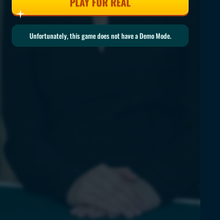
PLAY FOR REAL
Unfortunately, this game does not have a Demo Mode.