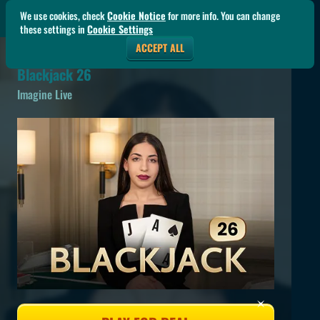
We use cookies, check
Cookie Notice
for more info. You can change
these settings in
Cookie Settings
ACCEPT ALL
Blackjack 26
Imagine Live