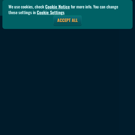
We use cookies, check
Cookie Notice
for more info. You can change
these settings in
Cookie Settings
ACCEPT ALL