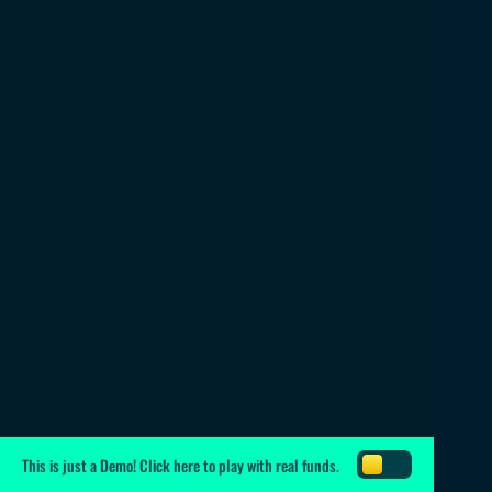
This is just a Demo!
Click here
to play with real funds.