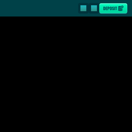
DEPOSIT