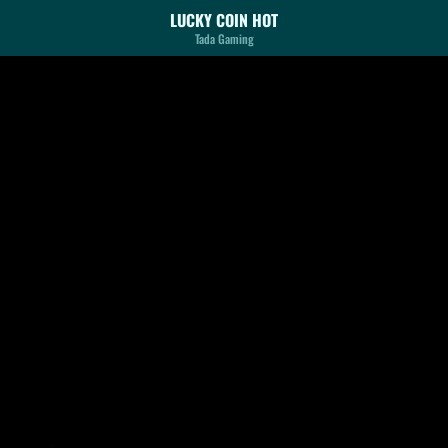
LUCKY COIN HOT
Tada Gaming