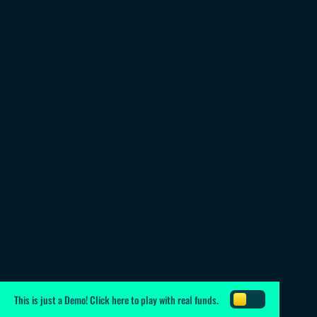
This is just a Demo!
Click here
to play with real funds.