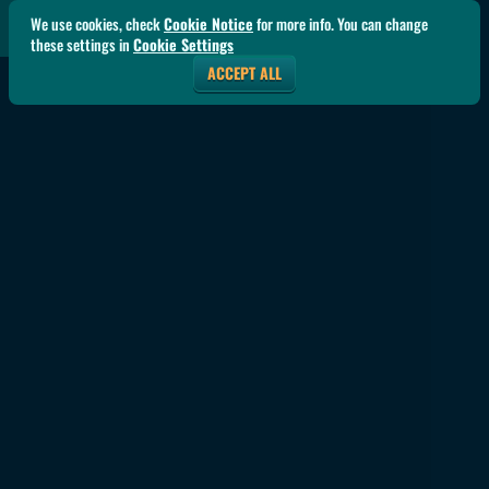
We use cookies, check
Cookie Notice
for more info. You can change
these settings in
Cookie Settings
ACCEPT ALL