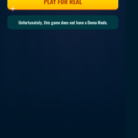
PLAY FOR REAL
Unfortunately, this game does not have a Demo Mode.