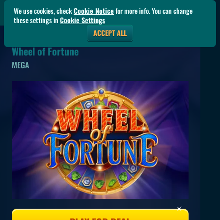
We use cookies, check
Cookie Notice
for more info. You can change
these settings in
Cookie Settings
ACCEPT ALL
Wheel of Fortune
MEGA