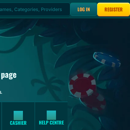
LOG IN
REGISTER
ames, Categories, Providers
 page
s.
HELP CENTRE
CASHIER