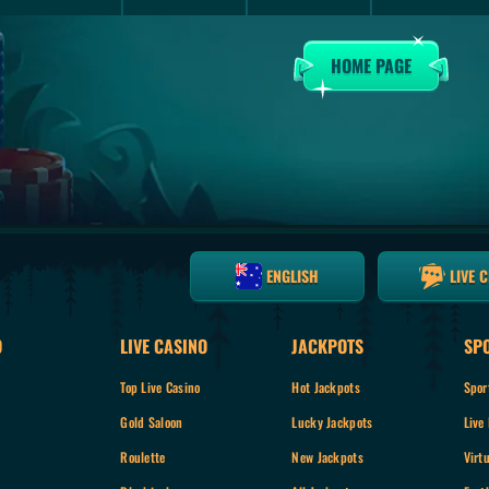
HOME PAGE
ENGLISH
LIVE 
O
LIVE CASINO
JACKPOTS
SP
Top Live Casino
Hot Jackpots
Spor
Gold Saloon
Lucky Jackpots
Live
Roulette
New Jackpots
Virt