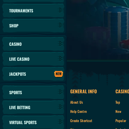
TOURNAMENTS
SHOP
CASINO
LIVE CASINO
JACKPOTS
GENERAL INFO
CASIN
SPORTS
About Us
Top
LIVE BETTING
Help Centre
New
Create Shortcut
Popular
VIRTUAL SPORTS