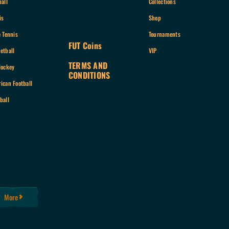
ball
Collections
is
Shop
e Tennis
Tournaments
FUT Coins
etball
VIP
TERMS AND
Hockey
CONDITIONS
ican Football
ball
More