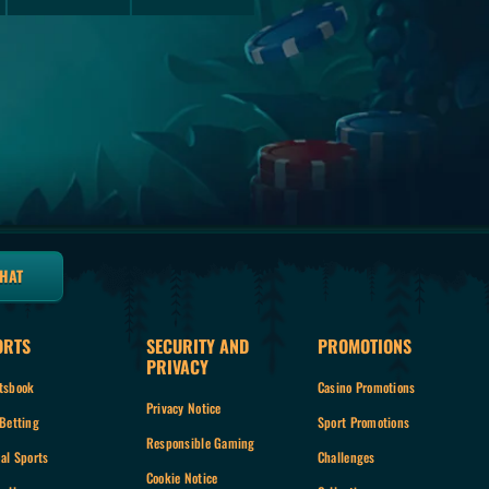
CHAT
ORTS
SECURITY AND
PROMOTIONS
PRIVACY
tsbook
Casino Promotions
Privacy Notice
 Betting
Sport Promotions
Responsible Gaming
ual Sports
Challenges
Cookie Notice