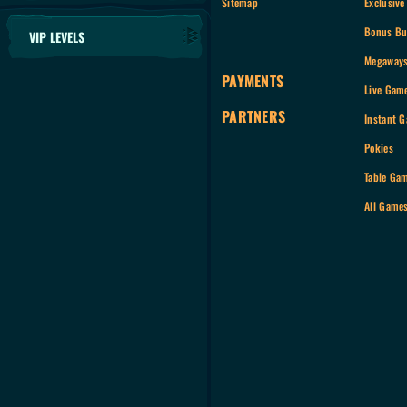
Sitemap
Exclusive
Bonus Bu
VIP LEVELS
Megaway
PAYMENTS
Live Gam
PARTNERS
Instant 
Pokies
Table Ga
All Game