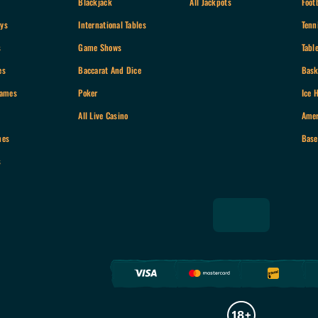
Blackjack
All Jackpots
Foot
ys
International Tables
Tenn
s
Game Shows
Tabl
es
Baccarat And Dice
Bask
Games
Poker
Ice 
All Live Casino
Amer
mes
Base
s