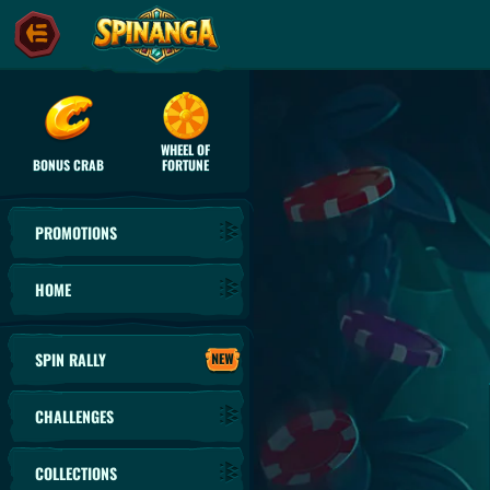
WHEEL OF
BONUS CRAB
FORTUNE
PROMOTIONS
HOME
SPIN RALLY
CHALLENGES
COLLECTIONS