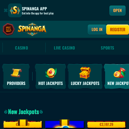
SPINANGA APP
OPEN
Get into the app for best play
LOG IN
REGISTER
CASINO
LIVE CASINO
SPORTS
PROVIDERS
HOT JACKPOTS
LUCKY JACKPOTS
NEW JACKPO
New Jackpots
NEW
NEW
€2,197.29
€2,197.29
8’s On Fire: Supercharged
Clover Spark - Hold & Hit 3x3
Break the Piggy Bank