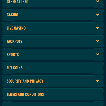
GENERAL INFO
CASINO
LIVE CASINO
JACKPOTS
SPORTS
FUT COINS
SECURITY AND PRIVACY
TERMS AND CONDITIONS