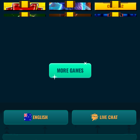
NEW
NEW
NEW
€67,671.52
Wild 27 Extreme
3 Apex Treasures
27 Eternal Hot Buy Bonus
NEW
NEW
NEW
Burning Power Bell Link Boost
3 Gold Seeker
Spin Queen
NEW
NEW
Glory of Olympus (Zeus Hold and Conquer)
Thor Power: Whack & Win
Wolf's Moon 3
NEW
NEW
NEW
Beanstalk Magic Treasures
Power of Zeus
SugarVille 1000
NEW
NEW
NEW
€2,197.29
Mega Bear Jackpot
Nutty Squirrel
777 Streak: Supercharged
NEW
NEW
NEW
€2,197.29
Win Storm Delux
3 Hero Piggies
Bash The Banana Stash:Hold & Win
MORE GAMES
NEW
NEW
NEW
€49,408.18
Wild Hot 40 Blow Booster
Eagle Strike Extra
40 Art of Gold Dice - Golden Coins Link
ENGLISH
LIVE CHAT