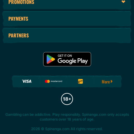
PROMOTIONS
PAYMENTS
PARTNERS
More
Gambling can be addictive. Play responsibly. Spinanga.com only accepts
customers over 18 years of age.
2026 © Spinanga.com All rights reserved.