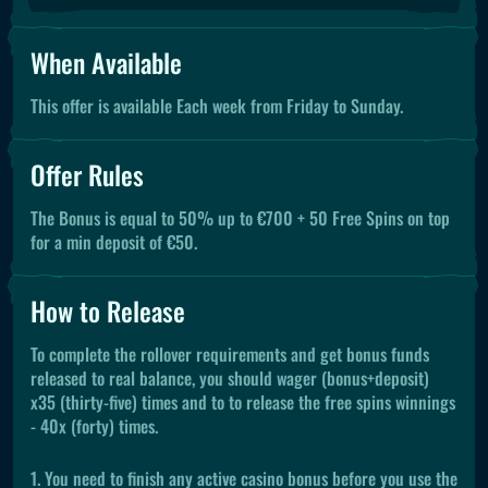
When Available
This offer is available Each week from Friday to Sunday.
Offer Rules
The Bonus is equal to 50% up to €700 + 50 Free Spins on top
for a min deposit of €50.
How to Release
To complete the rollover requirements and get bonus funds
released to real balance, you should wager (bonus+deposit)
x35 (thirty-five) times and to to release the free spins winnings
- 40x (forty) times.
1.
You need to finish any active casino bonus before you use the