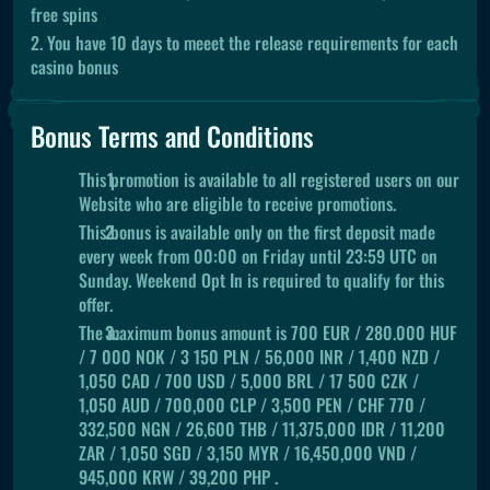
free spins
2.
You have 10 days to meeet the release requirements for each
casino bonus
Bonus Terms and Conditions
This promotion is available to all registered users on our
1.
Website who are eligible to receive promotions.
This bonus is available only on the first deposit made
2.
every week from 00:00 on Friday until 23:59 UTC on
Sunday. Weekend Opt In is required to qualify for this
offer.
The maximum bonus amount is 700 EUR / 280.000 HUF
3.
/ 7 000 NOK / 3 150 PLN / 56,000 INR / 1,400 NZD /
1,050 CAD / 700 USD / 5,000 BRL / 17 500 CZK /
1,050 AUD / 700,000 CLP / 3,500 PEN / CHF 770 /
332,500 NGN / 26,600 THB / 11,375,000 IDR / 11,200
ZAR / 1,050 SGD / 3,150 MYR / 16,450,000 VND /
945,000 KRW / 39,200 PHP .