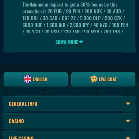
The minimum deposit to get a 50% bonus by this
4.
promotion is 20 EUR / 90 PLN / 200 NOK / 30 AUD /
120 BRL / 30 CAD / CHF 22 / 5,000 CLP / 500 CZK /
6000 HUF / 1,600 INR / 2,600 JPY / 40 NZD / 100 PEN
/ 30 SGD / 20 USD / 320 ZAR / 90 MYR / 760 THB /
7,500 ARS.
SHOW MORE
The minimum deposit to get a 50% bonus + 50 free
5.
spins by this promotion is 50 EUR / 225 PLN / 500 NOK
/ 75 AUD / 300 BRL / 75 CAD / CHF 55 / 50,000 CLP /
1 250 CZK / 20.000 HUF / 4,000 INR / 6,500 JPY / 100
NZD / 250 PEN / 75 SGD / 50 USD / 800 ZAR / 225
ENGLISH
LIVE CHAT
MYR / 1,900 THB / 10,000 ARS.
The Free Spins are credited on a popular slot selected
6.
by administration and are set to minimum spin value.
They cannot be exchanged for another bonus or used
GENERAL INFO
on another game.
The bonus will be credited immediately after a
7.
CASINO
successful qualifying deposit. If it is not credited, you
need to contact us via Live Chat or email at
support@spinanga.com
.
LIVE CASINO