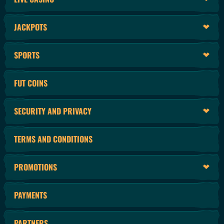
You may claim the bonus only before any bets are
8.
placed from the qualifying deposit.
JACKPOTS
A withdrawal request before claiming the bonus or after
9.
the bonus is activated will void the bonus eligibility.
SPORTS
A player may cancel an active bonus at any time from
10.
the Profile section or by contacting our Support team.
By canceling the bonus, the whole amount in the Casino
FUT COINS
Bonus balance will be voided.
The maximum bet allowed while there is an active
11.
SECURITY AND PRIVACY
Casino bonus is 100 EUR / 450 PLN / 1 000 NOK / 150
AUD / 600 BRL / 150 CAD / 110 CHF / 100,000 CLP / 2
500 CZK / 40.000 HUF / 200 NZD / 500 PEN / 100
TERMS AND CONDITIONS
USD / 1,600 ZAR.
The maximum amount which can be released from the
12.
PROMOTIONS
bonus will be equal to 10x the initial bonus amount. For
example: the maximum amount to be credited in the
real balance from a 10 EUR / 45 PLN / 100 NOK / 15
PAYMENTS
AUD / 60 BRL / 15 CAD / CHF 11 / 10,000 CLP / 250
CZK / 4000 HUF / 20 NZD / 50 PEN / 10 USD / 160 ZAR
PARTNERS