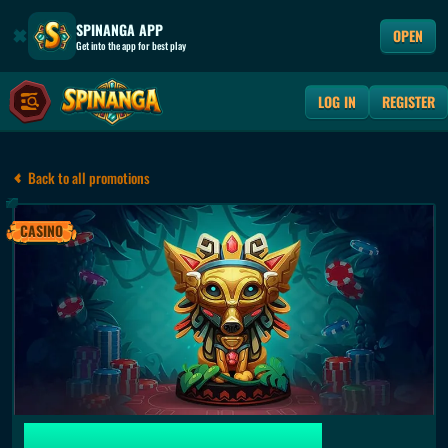
SPINANGA APP
OPEN
Get into the app for best play
LOG IN
REGISTER
Back to all promotions
CASINO
Weekend Reload Bonus €700 +