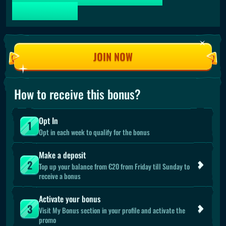
50 Free Spins
JOIN NOW
How to receive this bonus?
Opt In
1
Opt in each week to qualify for the bonus
Make a deposit
2
Top up your balance from €20 from Friday till Sunday to
receive a bonus
Activate your bonus
3
Visit My Bonus section in your profile and activate the
promo