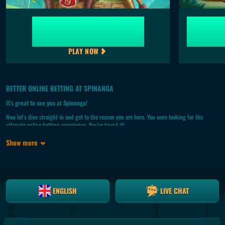
WORLD CUP LEGENDS
Unlock
Cash pool up to €1,250,000
PLAY NOW
BETTER ONLINE BETTING AT SPINANGA
It’s great to see you at Spinanga!
Now let’s dive straight in and get to the reason you are here. You were looking for the
ultimate online betting experience. You’ve found it!
Everything you have been looking for in an online casino is here. We have all the best casino
Show more
games, online betting Sportsbook Odds, and Bonus offers… right here, under one roof.
Spinanga online casino has fresh approach to online betting, which will have you coming
back, time and again. And every time you visit us, we will be better, and we will have new
promotions, games, and ways of helping you reach your betting goals.
ENGLISH
LIVE CHAT
If you are a registered user, welcome back. If you are new to our online casino, you may have
noticed a few of our amazing bonus offers.
Need more?