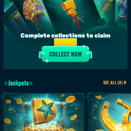
complete collections to claim
€5,000
COLLECT NOW
Jackpots
SEE ALL (8)