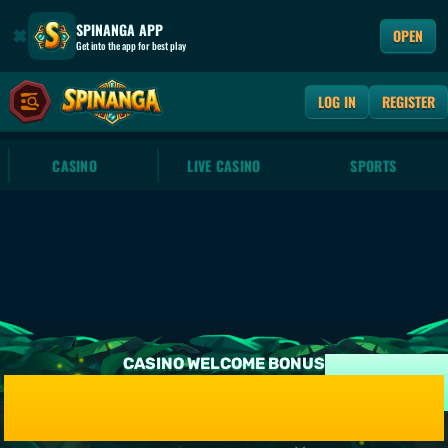
SPINANGA APP
OPEN
Get into the app for best play
LOG IN
REGISTER
CASINO
LIVE CASINO
SPORTS
CASINO WELCOME BONUS
CASINO CRYPTO WELCOME BONUS
SPORT CRYPTO WELCOME BONUS
SPORT FIRST DEPOSIT BONUS
100% up to €500 + 200 FS + 1
200% up to 3,000 USDT
100% up to 200 USDT
100% up to €100
Bonus Crab