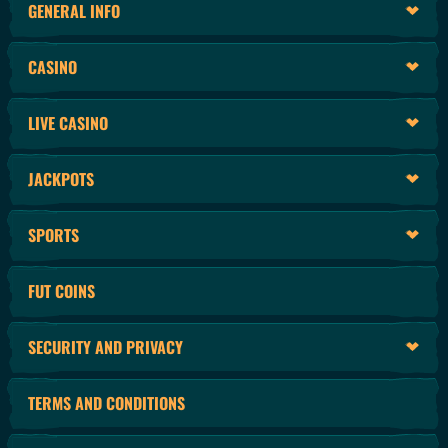
Get a glimpse at the key benefits of being a part of the Spinanga online casino family:
GENERAL INFO
Choice – It is more than just having a choice of games; it is also about having access to
as many different versions of each game as possible. We offer everything from table
CASINO
games to slots, in all sorts of variations.
Live – To satisfy our traditionalist players, and for an even more realistic gaming
experience, we have masses of live tables.
Size – You may want a day where you can play low-stake games like slots. But the next
LIVE CASINO
day it is time to step up to the big leagues, which is when you need an online casino to
access the kinds of tournament where you can win the big prizes.
Sports – Online casinos are fun, but what about a sportsbook? Well, Spinanga offers
JACKPOTS
that too. Our sportsbook covers all the greats and, as a registered user, you get access
to some of the best online betting odds out there.
ONLINE BETTING WITH SPINANGA
SPORTS
Our online casino has so many Bonuses that it is hard to know where to begin. We are
offering Weekly Reloads, Reload Bonuses, Free Spins, Cashbacks, and daily Drop & Wins.
FUT COINS
All users making new deposits can expect a windfall even before they start playing.
Our sportsbook bonuses are just as amazing, where you will get horse racing reloads, Bore
SECURITY AND PRIVACY
Draw Refunds, Accumulators up to 100%, and Early Payouts.
And that is not all! Users yet to make their first deposit on our online casino, are eligible for
our incredible Welcome Bonus. The 100% Welcome Bonus will add up to the equivalent of
TERMS AND CONDITIONS
€500, 200 free spins, and even — the Bonus Crab.
Sportsbook fans also get to benefit from our 100% First-Time deposit Welcome Bonus