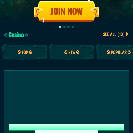
JOIN NOW
JOIN NOW
JOIN NOW
JOIN NOW
Casino
SEE ALL (10)
TOP
NEW
POPULAR
RELIVE FOOTBALL HISTORY