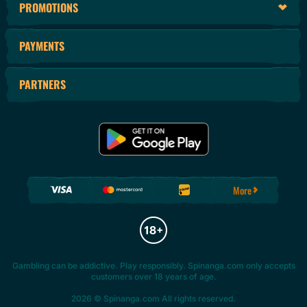
worth up to €100 on deposits over €20.
PROMOTIONS
VIPs will also love online betting with us and offer our them the absolute best facilities to
run their account.
PAYMENTS
VIPs get access to even more amazing bonuses, higher cash back levels, and active
attention from our specialist managers. Managers will guide our prized VIPs through our
casino and sportsbook and ensure that they never miss an online betting opportunity
PARTNERS
again.
SPINANGA CASINO GAMES GALORE!
We have so many bonuses to mention that we nearly forgot to talk about the amazing
games we offer. Spinanga stands-by its reputation and hands out some of the best
opportunities on online betting.
We apply the concept of attractive odds, not just to our sportsbook, but also to our
established and comprehensive list of casino games.
More
Let’s take a closer look at our first-rate online casino:
TABLE GAMES
Fancy a flutter on our roulette table, how about checking out the difference between
American, French and European Roulette. Prefer cards? No problem, we have all the greats
— like Blackjack, Poker, Baccarat and Hold’em.
Gambling can be addictive. Play responsibly. Spinanga.com only accepts
customers over 18 years of age.
LIVE CASINO GAMES
2026 © Spinanga.com All rights reserved.
Add more realism, competition, and excitement to your gaming experience by trying one of