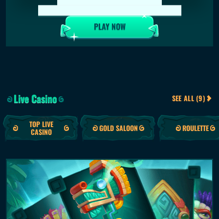
WIN €150,000 WEEKLY.
FINAL €350,000 GRAND PRIZE!
PLAY NOW
Live Casino
SEE ALL (9)
TOP LIVE
GOLD SALOON
ROULETTE
CASINO