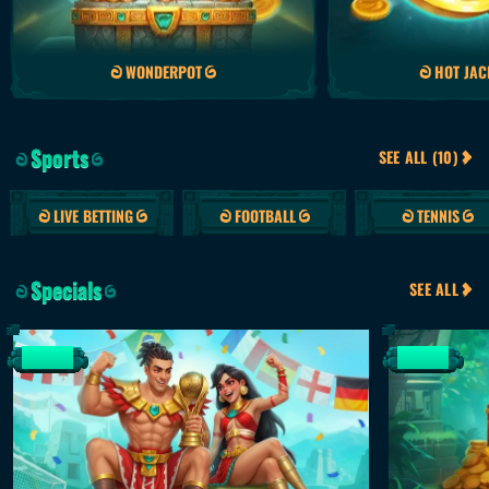
WONDERPOT
HOT JAC
Sports
SEE ALL (10)
LIVE BETTING
FOOTBALL
TENNIS
Specials
SEE ALL
SPECIAL
SPECIAL