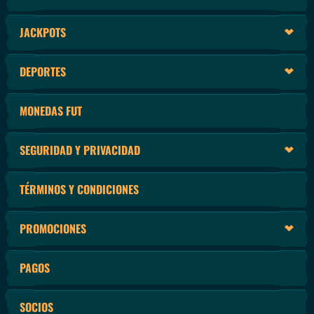
JACKPOTS
DEPORTES
MONEDAS FUT
SEGURIDAD Y PRIVACIDAD
TÉRMINOS Y CONDICIONES
PROMOCIONES
PAGOS
SOCIOS