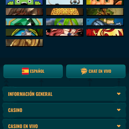
Lizard Disco
Fun Farm
Chuggers Pot
Dragons Cave
Mayan Gold
Big Game Hunter
Dazzling Gems
Tropic Paradise
Space Hunters Scratch Table Games
Banana King
Space Hunters
Golden Dragon
Dragons Gold
ESPAÑOL
CHAT EN VIVO
INFORMACIÓN GENERAL
CASINO
CASINO EN VIVO