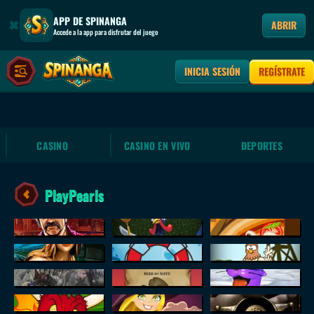
APP DE SPINANGA
ABRIR
Accede a la app para disfrutar del juego
INICIA SESIÓN
REGÍSTRATE
CASINO
CASINO EN VIVO
DEPORTES
PlayPearls
Colt P.I.
Barn Kings
Lucky's Pizza
Ocean Riches
Deep Sea
Golden Egg Keno
Asgards Gold
Dangerous Billy
Penguin Vacation
Fruit Loops
Golden Potion
Jacks or Better Saloon