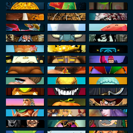
Aztec Treasure
Golden Stars
True 3D Classic Slotmachine
Star Trex
Soldiers Fortune
Freya
Las Vegas
777 Hot Ice
Fruit Basket
Zodiac Signs
The Vikings
Mafia Story
Tiki Beach
Red Nights
Music Stage
Roll & Ride
Pharaohs Treasure
Awesome 5
Cash Spell
Chubby Princess
Hot 7 Wheel
Uga Age
Spartan Gold
Native Indians
Juice Box
Vampires
Hot Cash Chest
Pharaoh
Hallo Wins Day
Wild West
Wild Leprechaun
Wild School Soft
Enchanted Lot
Gangster City
Bloody Mary's Booty
Hippie Roll