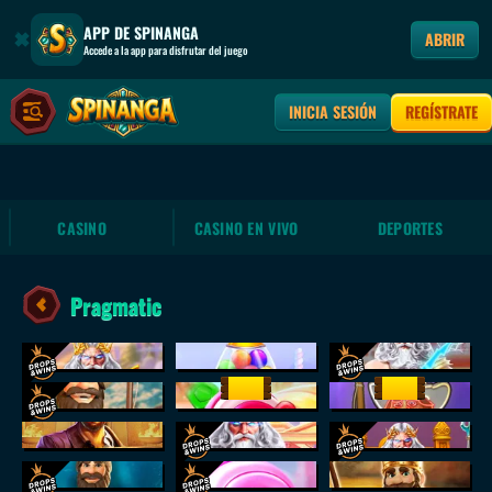
APP DE SPINANGA
ABRIR
Accede a la app para disfrutar del juego
INICIA SESIÓN
REGÍSTRATE
CASINO
CASINO EN VIVO
DEPORTES
Pragmatic
Gates of Olympus Super Scatter
Sugar Rush 1000
Gates of Olympus 1000
NUEVO
NUEVO
Big Bass Splash
Sweet Bonanza 1000
Big Bass Vegas Double Down Deluxe
Book of Fallen
Gates of Olympus
Fortune of Olympus
Big Bass Bonanza
Sweet Rush Bonanza
Big Bass Secrets of the Golden Lake