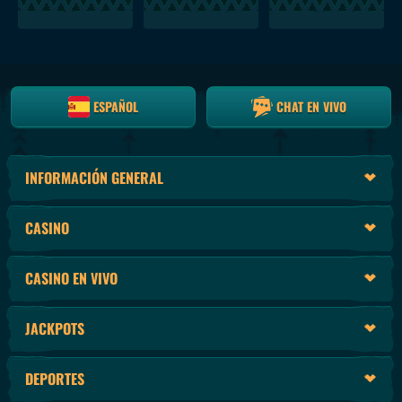
ESPAÑOL
CHAT EN VIVO
INFORMACIÓN GENERAL
CASINO
CASINO EN VIVO
JACKPOTS
DEPORTES