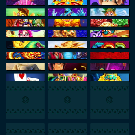
Peking Luck
Super X
3 Dancing Monkeys
3 Buzzing Wilds
3 Genie Wishes
5 Frozen Charms Megaways
3 Kingdoms - Battle of Red Cliffs
5 Lions Dance
5 Lions
7 Piggies
5 Lions Gold
7 Piggies 5,000
7 Monkeys
8 Golden Dragon Challenge
888 Dragons
8 Dragons
Aladdin and the Sorcerer
888 Gold
African Elephant
Aladdin's Treasure
Aztec Bonanza
American Blackjack
Asgard
Aztec Gems