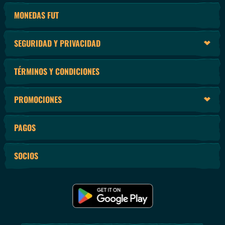
MONEDAS FUT
SEGURIDAD Y PRIVACIDAD
TÉRMINOS Y CONDICIONES
PROMOCIONES
PAGOS
SOCIOS