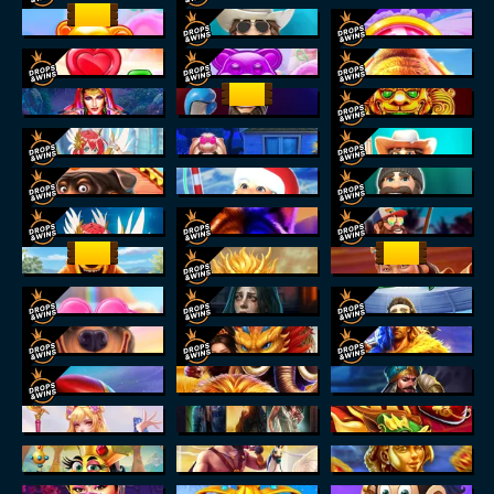
NUEVO
Sugar Rush Super Scatter
Bigger Bass Splash
Sweet Bonanza Super Scatter
Sweet Bonanza
Sugar Rush
Buffalo King Megaways
NUEVO
Madame Destiny Megaways
Big Bass Boxing Bonus Round
5 Lions Megaways
Starlight Princess 1000
The Dog House
Big Bass Splash 1000
The Dog House Megaways
Christmas Big Bass Bonanza
Big Bass Bonanza 1000
Starlight Princess Super Scatter
Wolf Gold
Bigger Bass Bonanza
NUEVO
NUEVO
Bear Crazy
Mahjong Wins Triple Pot
Caishen’s Cash Pots
Candy Rush
Sanatorium Secrets
Big Bass Football Bonanza
The Big Dog House
Dragon’s Gate – Bonus Choice
Triple Pot Plinko – Hercules
Launch to Riches
Safari King
Gold Oasis
Twilight Princess
Wild Walker
Triple Dragons
Honey Honey Honey
Hercules and Pegasus
Hand of Midas 2