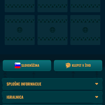
SLOVENŠČINA
KLEPET V ŽIVO
SPLOŠNE INFORMACIJE
IGRALNICA