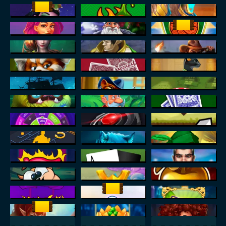
NOVO
Anubis Moon
Triple Chili
Rise of Horus
NOVO
Plingoball
Brutal Santa
Basketball
Elven Princesses
Courier Sweeper
Curse of the Pharaoh Bonus Buy
Animal Quest
Baccarat 777
Book Of Keno
Clash of Pirates
Wild Bullets
Texas Holdem Poker
Forest Dreams
The Greatest Catch
Oasis Poker Classic
Magic Wheel
Mine Field
Epic Gladiators
Football Manager
Wild Overlords Bonus Buy
Robin Hood
Hot Triple Sevens
BlackJack Lucky Sevens
Penalty Shoot Out
Save the Hamster
Jelly Boom
Fruit Super Nova
NOVO
Hot Triple Sevens Special
Candy Dreams
Vegas Nights
NOVO
Ellen's Fortune
Talismans of Fortune
Sweet Sugar