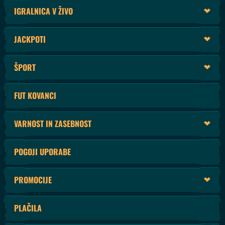
IGRALNICA V ŽIVO
JACKPOTI
ŠPORT
FUT KOVANCI
VARNOST IN ZASEBNOST
POGOJI UPORABE
PROMOCIJE
PLAČILA