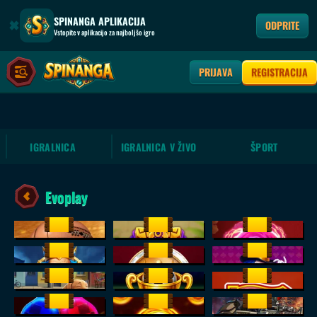
SPINANGA APLIKACIJA
ODPRITE
Vstopite v aplikacijo za najboljšo igro
PRIJAVA
REGISTRACIJA
IGRALNICA
IGRALNICA V ŽIVO
ŠPORT
Evoplay
NOVO
NOVO
NOVO
Football Scratch
Jaguar’s Mystic Ways
Lu Fu Vortex
NOVO
NOVO
NOVO
Temple of Thunder 3
Crimson Crown
Joker Jane
NOVO
NOVO
NOVO
Caramelo Dog: Lucky Run
Penalty Shoot Out: Super Spin
Juicy Fruit Coins Hold and Win
NOVO
NOVO
NOVO
Ultra Hot Joker
Ultra Reels Fruteria
Ace Round