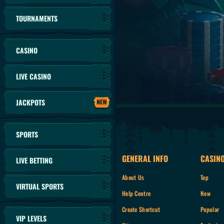
TOURNAMENTS
CASINO
LIVE CASINO
JACKPOTS
SPORTS
GENERAL INFO
CASIN
LIVE BETTING
About Us
Top
VIRTUAL SPORTS
Help Centre
New
Create Shortcut
Popular
VIP LEVELS