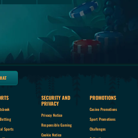
CHAT
ORTS
SECURITY AND
PROMOTIONS
PRIVACY
tsbook
Casino Promotions
Privacy Notice
 Betting
Sport Promotions
Responsible Gaming
ual Sports
Challenges
Cookie Notice