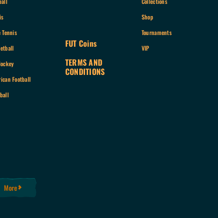
ball
Collections
is
Shop
e Tennis
Tournaments
FUT Coins
etball
VIP
TERMS AND
Hockey
CONDITIONS
ican Football
ball
More