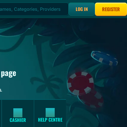
LOG IN
REGISTER
ames, Categories, Providers
 page
s.
HELP CENTRE
CASHIER