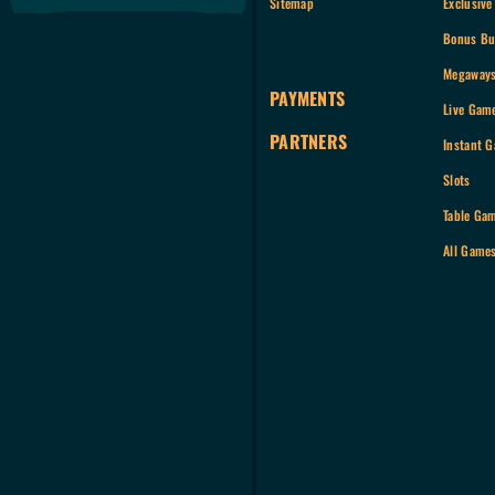
Sitemap
Exclusive
Bonus Bu
Megaway
PAYMENTS
Live Gam
PARTNERS
Instant 
Slots
Table Ga
All Game