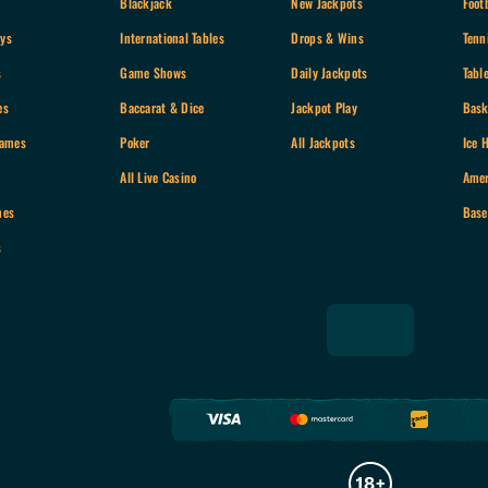
Blackjack
New Jackpots
Foot
ys
International Tables
Drops & Wins
Tenn
s
Game Shows
Daily Jackpots
Tabl
es
Baccarat & Dice
Jackpot Play
Bask
Games
Poker
All Jackpots
Ice 
All Live Casino
Amer
mes
Base
s