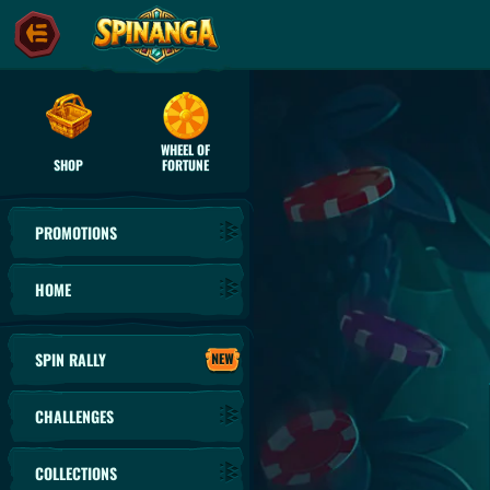
WHEEL OF
SHOP
FORTUNE
PROMOTIONS
HOME
SPIN RALLY
CHALLENGES
COLLECTIONS