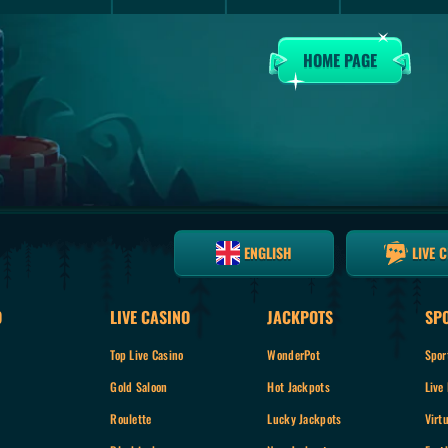
HOME PAGE
ENGLISH
LIVE 
O
LIVE CASINO
JACKPOTS
SP
Top Live Casino
WonderPot
Spor
Gold Saloon
Hot Jackpots
Live
Roulette
Lucky Jackpots
Virt