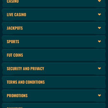
CASINO
LIVE CASINO
JACKPOTS
SPORTS
FUT COINS
SECURITY AND PRIVACY
TERMS AND CONDITIONS
PROMOTIONS