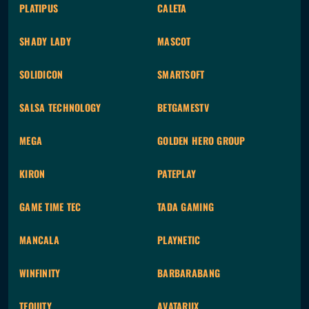
PLATIPUS
CALETA
SHADY LADY
MASCOT
SOLIDICON
SMARTSOFT
SALSA TECHNOLOGY
BETGAMESTV
MEGA
GOLDEN HERO GROUP
KIRON
PATEPLAY
GAME TIME TEC
TADA GAMING
MANCALA
PLAYNETIC
WINFINITY
BARBARABANG
TEQUITY
AVATARUX