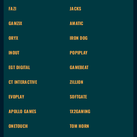
FAZI
JACKS
GAMZIX
AMATIC
ORYX
IRON DOG
INOUT
POPIPLAY
EGT DIGITAL
GAMEBEAT
CT INTERACTIVE
ZILLION
EVOPLAY
SOFTGATE
APOLLO GAMES
1X2GAMING
ONETOUCH
TOM HORN