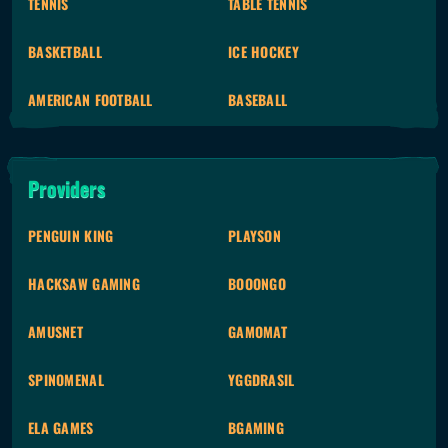
TENNIS
TABLE TENNIS
BASKETBALL
ICE HOCKEY
AMERICAN FOOTBALL
BASEBALL
Providers
PENGUIN KING
PLAYSON
HACKSAW GAMING
BOOONGO
AMUSNET
GAMOMAT
SPINOMENAL
YGGDRASIL
ELA GAMES
BGAMING