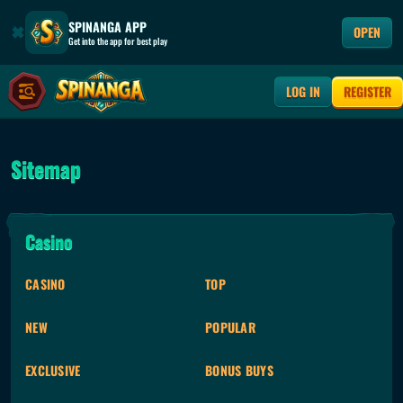
SPINANGA APP
OPEN
Get into the app for best play
LOG IN
REGISTER
Sitemap
Casino
CASINO
TOP
NEW
POPULAR
EXCLUSIVE
BONUS BUYS