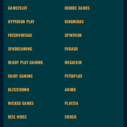
GAME2SLOT
RIDDEC GAMES
HYPERION PLAY
KINGMIDAS
FRESHVINTAGE
SPINTHON
SPADEGAMING
FUGASO
READY PLAY GAMING
MEGAFAIR
ENJOY GAMING
PITTAPLUS
BLITZCROWN
ANIMO
WICKED GAMES
PLAYZIA
REEL NOISE
CROCO