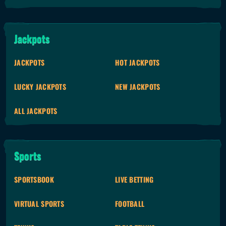
Jackpots
JACKPOTS
HOT JACKPOTS
LUCKY JACKPOTS
NEW JACKPOTS
ALL JACKPOTS
Sports
SPORTSBOOK
LIVE BETTING
VIRTUAL SPORTS
FOOTBALL