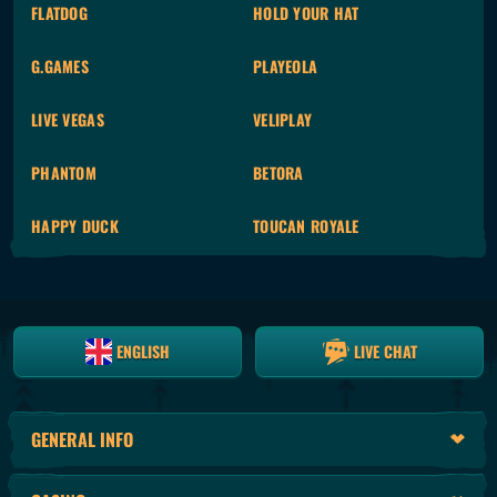
FLATDOG
HOLD YOUR HAT
G.GAMES
PLAYEOLA
LIVE VEGAS
VELIPLAY
PHANTOM
BETORA
HAPPY DUCK
TOUCAN ROYALE
ENGLISH
LIVE CHAT
GENERAL INFO