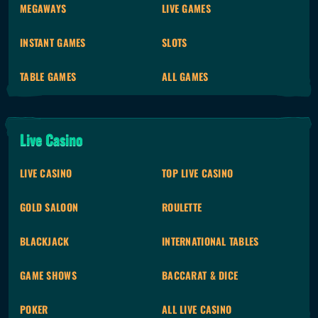
MEGAWAYS
LIVE GAMES
INSTANT GAMES
SLOTS
TABLE GAMES
ALL GAMES
Live Casino
LIVE CASINO
TOP LIVE CASINO
GOLD SALOON
ROULETTE
BLACKJACK
INTERNATIONAL TABLES
GAME SHOWS
BACCARAT & DICE
POKER
ALL LIVE CASINO