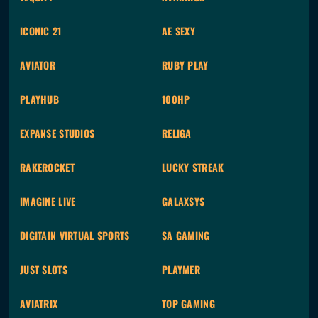
ICONIC 21
AE SEXY
AVIATOR
RUBY PLAY
PLAYHUB
100HP
EXPANSE STUDIOS
RELIGA
RAKEROCKET
LUCKY STREAK
IMAGINE LIVE
GALAXSYS
DIGITAIN VIRTUAL SPORTS
SA GAMING
JUST SLOTS
PLAYMER
AVIATRIX
TOP GAMING