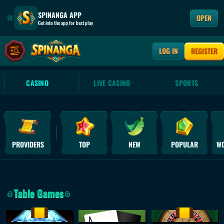
SPINANGA APP
OPEN
Get into the app for best play
LOG IN
REGISTER
CASINO
LIVE CASINO
SPORTS
PROVIDERS
TOP
NEW
POPULAR
WO
Table Games
NEW
NEW
Diamond Blackjack
BlackJack Lucky Sevens
Virtual Roulette Phenom x72