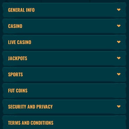
GENERAL INFO
CASINO
LIVE CASINO
JACKPOTS
SPORTS
FUT COINS
SECURITY AND PRIVACY
TERMS AND CONDITIONS