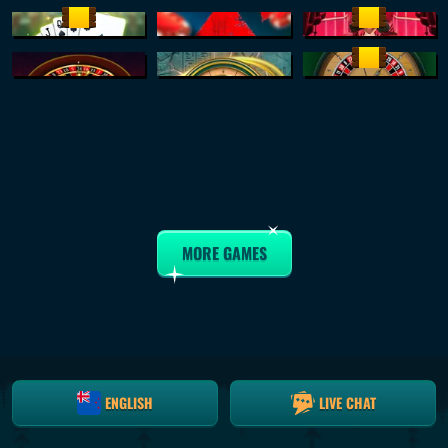
NEW
NEW
Ultimate Texas Holdem
3D Blackjack
Blackjack Premium
NEW
European Roulette
Virtual Eye of Ra Roulette 2000x
Virtual Roulette Phenom x120
European Roulette
Texas Holdem Bonus
Blackjack
NEW
NEW
Virtual Space Roulette
Video Poker
Titan roulette deluxe
NEW
Apollo European Roulette
Blackjack
Roulette Multiplier Spin
NEW
NEW
European Roulette Extra Pay
European Roulette VIP
American Roulette
MORE GAMES
Texas Holdem Poker
American Roulette 3D
European Roulette
ENGLISH
LIVE CHAT