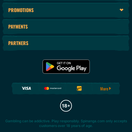
PROMOTIONS
PAYMENTS
PARTNERS
More
Gambling can be addictive. Play responsibly. Spinanga.com only accepts
customers over 18 years of age.