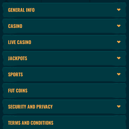
GENERAL INFO
CASINO
LIVE CASINO
JACKPOTS
SPORTS
FUT COINS
SECURITY AND PRIVACY
TERMS AND CONDITIONS