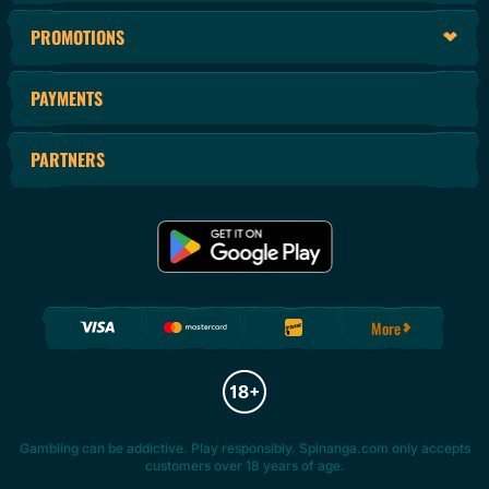
PROMOTIONS
PAYMENTS
PARTNERS
More
Gambling can be addictive. Play responsibly. Spinanga.com only accepts
customers over 18 years of age.