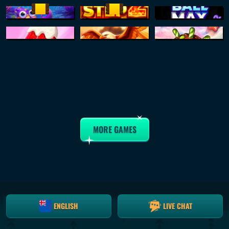
NEW
NEW
4 Crabbin' Fortunes
Hot Step 2 Extreme
Thunder Ball Max
Bonbon Pop 1000
Freedom Fortune: Hold & Win
Sour Candy
NEW
€1,506.35
3 Porky Banks Hold and Win Extra
Break the Piggy Bank
Coin Win: Hold The Spin
NEW
NEW
NEW
Xmas Drop
Fortune Coins Unlimited Fortune
Wild Hot 40 Deluxe
NEW
Majestic King
Joker Streak XL: Hold and Win
Lady Wolf Moon Megaways
NEW
NEW
NEW
40 Burning sevens
40 Lucky King Bell Link
Fruit Attack 5 Pate Link
MORE GAMES
NEW
NEW
NEW
Nutty Squirrel
Diamond Explosion 7s SE
Joker Power Spin Hold and Win
ENGLISH
LIVE CHAT