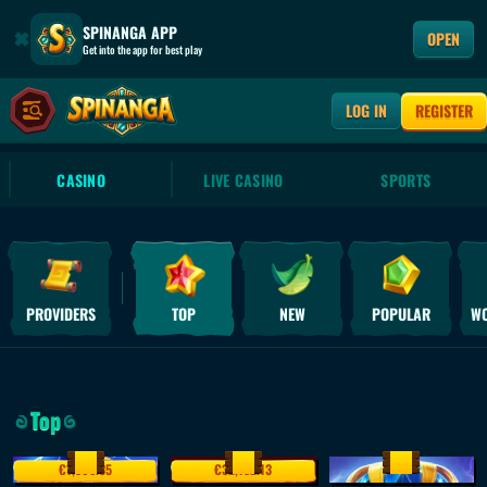
SPINANGA APP
OPEN
Get into the app for best play
LOG IN
REGISTER
CASINO
LIVE CASINO
SPORTS
PROVIDERS
TOP
NEW
POPULAR
WO
Top
NEW
NEW
NEW
€1,506.35
€32,132.13
Thunderline Express: Hold & Win
40 Power Hot Triple Boost Golden Coins Link
Royal Strike