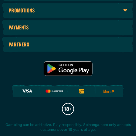
PROMOTIONS
PAYMENTS
PARTNERS
More
Gambling can be addictive. Play responsibly. Spinanga.com only accepts
customers over 18 years of age.