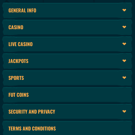
GENERAL INFO
CASINO
LIVE CASINO
JACKPOTS
SPORTS
FUT COINS
SECURITY AND PRIVACY
TERMS AND CONDITIONS