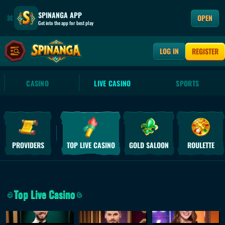
SPINANGA APP
OPEN
Get into the app for best play
LOG IN
REGISTER
CASINO
LIVE CASINO
SPORTS
PROVIDERS
TOP LIVE CASINO
GOLD SALOON
ROULETTE
Top Live Casino
Speed Roulette
Blackjack 77 - Ruby
Mega Fire Blaze Roulette Live