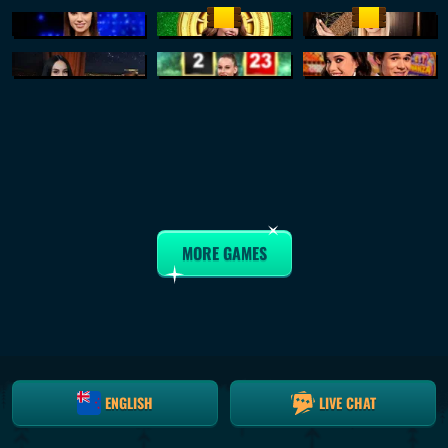
NEW
NEW
Mega Roulette
Money Time
Gold Saloon Roulette
Vegas Roulette 500x
Dynamic Roulette 120x
Sweet Bonanza Candyland
NEW
NEW
Gates of Olympus Roulette
Land of Ra
Mega Fire Blaze Ruleta España
NEW
Joker's Show
Gravity Roulette
Candy Wheel
NEW
NEW
Adventures Beyond Wonderland Live
Gravity Blackjack
Cash Collect Roulette Live
Extra Crown Deluxe Live
Cabaret Roulette
Gold Saloon VIP Speed Roulette
MORE GAMES
ONE Blackjack 1
Roulette Azure
Quantum Roulette Live
ENGLISH
LIVE CHAT