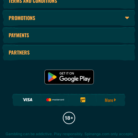
TERMS AND CONDITIONS
PROMOTIONS
PAYMENTS
PARTNERS
More
Gambling can be addictive. Play responsibly. Spinanga.com only accepts