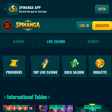
SPINANGA APP
OPEN
Get into the app for best play
LOG IN
REGISTER
CASINO
LIVE CASINO
SPORTS
PROVIDERS
TOP LIVE CASINO
GOLD SALOON
ROULETTE
International Tables
NEW
€0.10 -
€20,000
€0.20 -
€500
€50.00 -
€5,000
14
9
34
9
26
Roulette Germany - Deutsches Roulette
Mega Fire Blaze Ruleta España
Blackjack Italia Tricolore 3
4/7