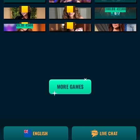
35
6
0
2
35
NEW
NEW
€100.00 -
€2,000
VIP Blackjack Latino 2
French Roulette
Deutsches Blackjack
0/7
19
7
22
22
11
NEW
NEW
€0.20 -
€500
Mega Fire Blaze Roulette Italiana
BlackJack Arabic D
Greek Speed Roulette
19
19
1
29
31
NEW
NEW
Spanish Roulette
Rumba Blackjack 2
Roulette Italy - Roulette Italia
NEW
NEW
NEW
Spanish Unlimited Blackjack
Roulette Arabic
Spanish Roulette
NEW
NEW
NEW
Roleta Brasileira
Roulette Arabic B
Turkish Roulette
NEW
Live Altin Roulette
Blackjack Italiano 1
Mega Fire Blaze Lucky Ball Brasileiro
MORE GAMES
€0.20 -
€6
Spanish Roulette
Turkish Mega Roulette
Buffalo Blitz España
ENGLISH
LIVE CHAT