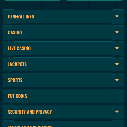
GENERAL INFO
CASINO
LIVE CASINO
JACKPOTS
SPORTS
FUT COINS
SECURITY AND PRIVACY