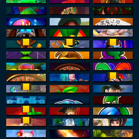
The Greatest Catch Bonus Buy
Budai Reels Bonus Buy
Egypt Gods
E.T. Lost Socks
Temple of Dead Bonus Buy
Thimbles
Unlimited Wishes
Patrick's Magic Field
Texas Holdem Bonus
Legend of Ra
Irish Reels
Temple of Thunder
NEW
NEW
NEW
Money Minter Bonus Buy
Blessed Flame
Wolf Hiding Bonus Buy
Scratch Match
Fruit Super Nova 100
Fruit Super Nova 40
Goblin Run
European Roulette
Exploding Fruits
NEW
American Roulette 3D
Gold of Sirens Bonus Buy
Rueda de Chile Bonus Buy
NEW
Mega Greatest Catch
Lucky Card
Indiana's Quest
High Striker
Ice Mania
Fruit Super Nova 60
NEW
Hot Volcano Bonus Buy
The Emperor's Tomb
Fruit Super Nova 80
NEW
Old West
Hungry Night
Red Cliff
Valley of Dreams
Mystery Planet
The Great Conflict