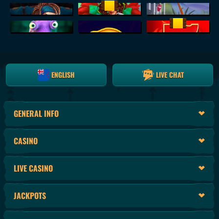
NEW
Treasure Snipes Bonus Buy
Hot Rio Nights Bonus Buy
Mega Greatest Catch Bonus Buy
NEW
Monster Lab
Cycle of Luck Bonus Buy
Inner Fire Bonus Buy
ENGLISH
LIVE CHAT
GENERAL INFO
CASINO
LIVE CASINO
JACKPOTS