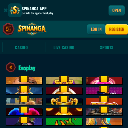
SPINANGA APP
OPEN
Get into the app for best play
LOG IN
REGISTER
CASINO
LIVE CASINO
SPORTS
Evoplay
NEW
NEW
NEW
Football Scratch
Jaguar’s Mystic Ways
Lu Fu Vortex
NEW
NEW
NEW
Temple of Thunder 3
Crimson Crown
Joker Jane
NEW
NEW
NEW
Caramelo Dog: Lucky Run
Penalty Shoot Out: Super Spin
Juicy Fruit Coins Hold and Win
NEW
NEW
NEW
Ultra Hot Joker
Ultra Reels Fruteria
Ace Round
NEW
Anubis Moon
Triple Chili
Rise of Horus