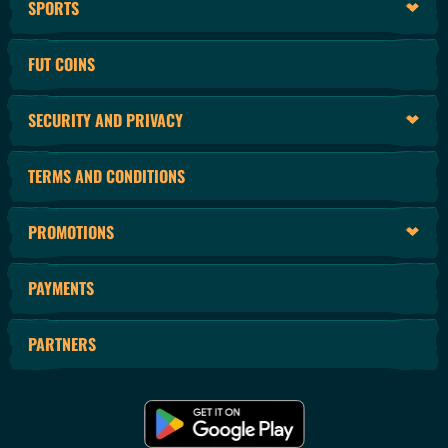
SPORTS
FUT COINS
SECURITY AND PRIVACY
TERMS AND CONDITIONS
PROMOTIONS
PAYMENTS
PARTNERS