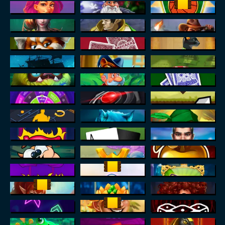
NEW
Plingoball
Brutal Santa
Basketball
Elven Princesses
Courier Sweeper
Curse of the Pharaoh Bonus Buy
Animal Quest
Baccarat 777
Book Of Keno
Clash of Pirates
Wild Bullets
Texas Holdem Poker
Forest Dreams
The Greatest Catch
Oasis Poker Classic
Magic Wheel
Mine Field
Epic Gladiators
Football Manager
Wild Overlords Bonus Buy
Robin Hood
Hot Triple Sevens
BlackJack Lucky Sevens
Penalty Shoot Out
Save the Hamster
Jelly Boom
Fruit Super Nova
NEW
Hot Triple Sevens Special
Candy Dreams
Vegas Nights
NEW
Ellen's Fortune
Talismans of Fortune
Sweet Sugar
NEW
Lucky Crumbling
Book of Rest
Roll The Dice