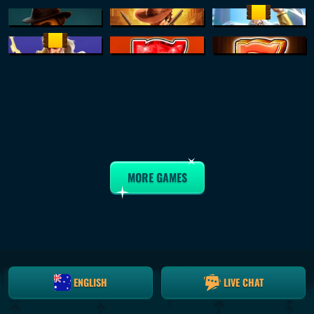
NEW
Trevor Hunter
High Noon
Supreme Zeus
NEW
Nectar of Power
Wild Wins 40
Flaming Stars Extreme Bell Link
NEW
Thunder Ball
Chicken Coin
Dork Unit
NEW
NEW
Gold Rush with Johnny Cash
3 Mariachi: Hold & Win
Coin Train
NEW
Jaws of Justice
Diamond Charge Hold & Win
Penny Fruits Xtreme
NEW
€171,745.62
Candy Palace 1000
Clover Strike
100 Blazing Clover
MORE GAMES
€171,745.62
Crystal Hot 40 Free Spins
100 Golden Coins
Double Cash Mummy
ENGLISH
LIVE CHAT