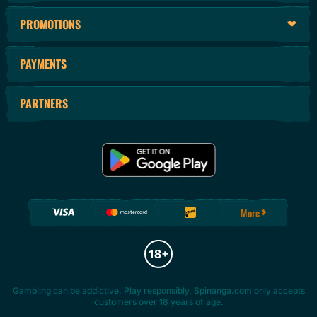
PROMOTIONS
PAYMENTS
PARTNERS
More
Gambling can be addictive. Play responsibly. Spinanga.com only accepts
customers over 18 years of age.