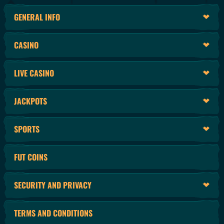
GENERAL INFO
CASINO
LIVE CASINO
JACKPOTS
SPORTS
FUT COINS
SECURITY AND PRIVACY
TERMS AND CONDITIONS