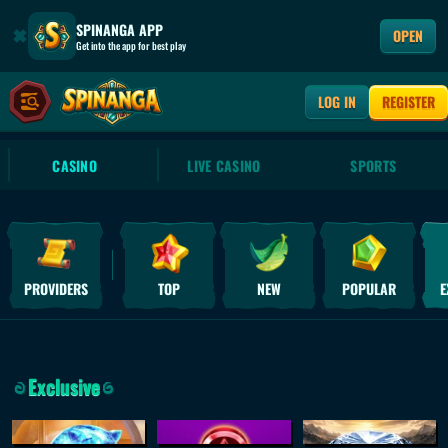
SPINANGA APP
OPEN
Get into the app for best play
LOG IN
REGISTER
CASINO
LIVE CASINO
SPORTS
PROVIDERS
TOP
NEW
POPULAR
E
Exclusive
Piggy Bankroll: Vault Smash
3 Shooting Stars
Lightning Diamond VIP