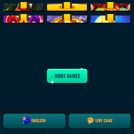
NEW
NEW
NEW
€2,650.64
Mighty Hot: Amazonia
Super Pyramid of Gold: Hold & Win
3 Pots of Cai Shen
NEW
NEW
NEW
Joker Power Spin Hold and Win
Regal Spins 40 Pate Link
Coin of Lightning 2
NEW
NEW
Triple Joker Catcher
Burning Coins 100
Star Boost: Hold and Win
NEW
NEW
Opa Santorini!
3x3 Grand Crown: Hold the Spin
Piggy Brick Bonanza
NEW
NEW
NEW
Diamond Explosion 777
Royalgarden Queen
Super Crazy Red x1000
NEW
NEW
NEW
Ultra Fruit Smash
3 Fortune Nuts
Glory of Olympus (Coin Strike)
MORE GAMES
NEW
NEW
NEW
Book of Tomes 6
3 Million BC
Hood and Loot
ENGLISH
LIVE CHAT