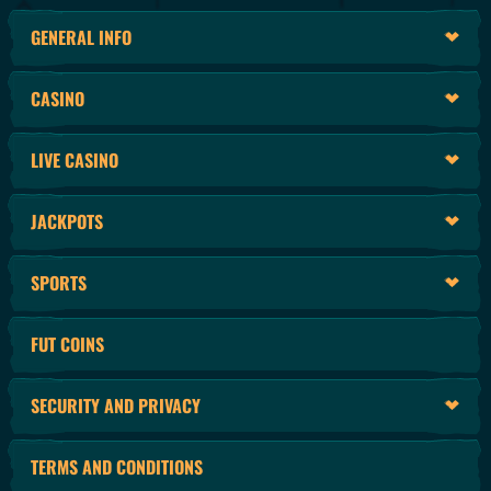
GENERAL INFO
CASINO
LIVE CASINO
JACKPOTS
SPORTS
FUT COINS
SECURITY AND PRIVACY
TERMS AND CONDITIONS