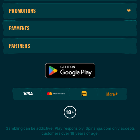
PROMOTIONS
PAYMENTS
PARTNERS
More
Gambling can be addictive. Play responsibly. Spinanga.com only accepts
customers over 18 years of age.