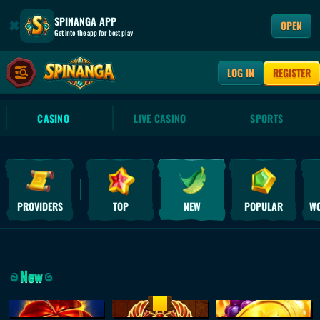
SPINANGA APP
OPEN
Get into the app for best play
LOG IN
REGISTER
CASINO
LIVE CASINO
SPORTS
PROVIDERS
TOP
NEW
POPULAR
WO
New
NEW
25 Red Hot 7 Clover Link
3 Scarabs Of Rebirth
Flame Fruits Frenzy Hold and Win