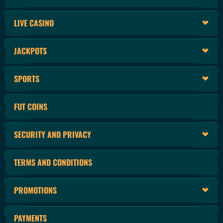
LIVE CASINO
JACKPOTS
SPORTS
FUT COINS
SECURITY AND PRIVACY
TERMS AND CONDITIONS
PROMOTIONS
PAYMENTS