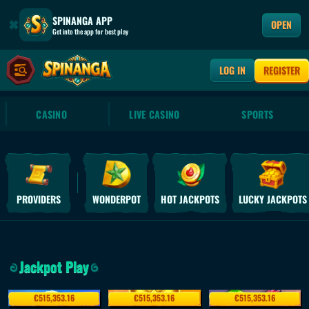
SPINANGA APP
OPEN
Get into the app for best play
LOG IN
REGISTER
CASINO
LIVE CASINO
SPORTS
PROVIDERS
WONDERPOT
HOT JACKPOTS
LUCKY JACKPOTS
Jackpot Play
€515,353.16
€515,353.16
€515,353.16
Tropical Pop Jackpot Play
Tiki Hut Megaways Jackpot Play
Egg Rush Jackpot Play