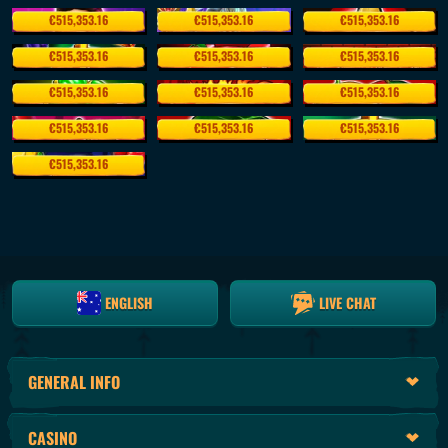
€515,353.16
€515,353.16
€515,353.16
Gameshow Party Jackpot Play
Kingdom of Atlantis Jackpot Play
Hot to Burn Jackpot Play
€515,353.16
€515,353.16
€515,353.16
Fire Hot 100 Jackpot Play
Striking Hot 5 Jackpot Play
Crown of Fire Jackpot Play
€515,353.16
€515,353.16
€515,353.16
Fire Hot 20 Jackpot Play
Shining Hot 5 Jackpot Play
Shining Hot 20 Jackpot Play
€515,353.16
€515,353.16
€515,353.16
Shining Hot 40 Jackpot Play
Shining Hot 100 Jackpot Play
Fire Hot 5 Jackpot Play
€515,353.16
Fire Hot 40 Jackpot Play
ENGLISH
LIVE CHAT
GENERAL INFO
CASINO