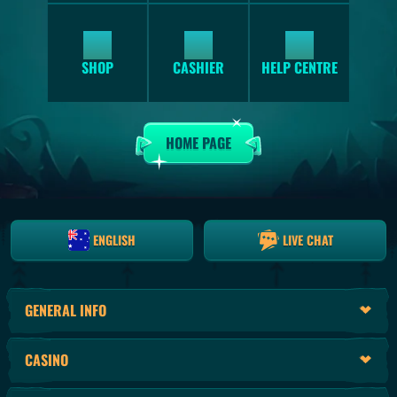
SHOP
HELP CENTRE
CASHIER
HOME PAGE
ENGLISH
LIVE CHAT
GENERAL INFO
CASINO