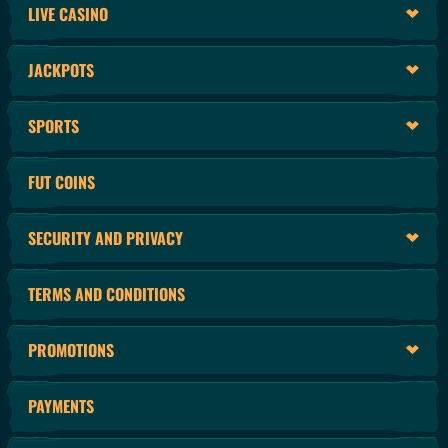
LIVE CASINO
JACKPOTS
SPORTS
FUT COINS
SECURITY AND PRIVACY
TERMS AND CONDITIONS
PROMOTIONS
PAYMENTS