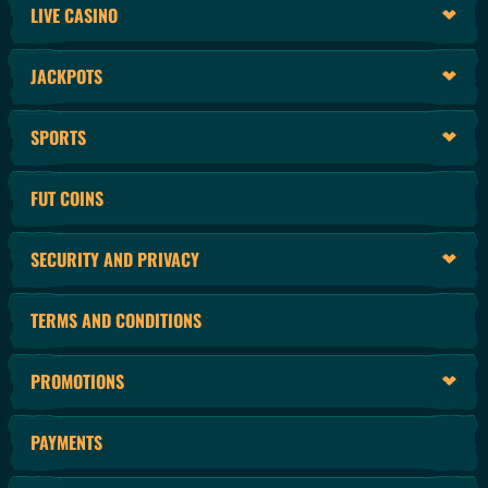
LIVE CASINO
JACKPOTS
SPORTS
FUT COINS
SECURITY AND PRIVACY
TERMS AND CONDITIONS
PROMOTIONS
PAYMENTS