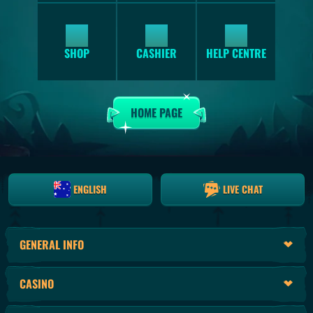
SHOP
HELP CENTRE
CASHIER
HOME PAGE
ENGLISH
LIVE CHAT
GENERAL INFO
CASINO