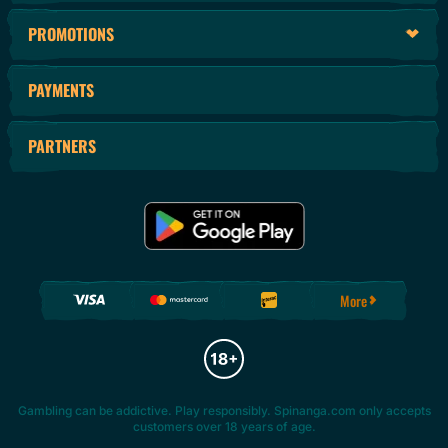
PROMOTIONS
PAYMENTS
PARTNERS
More
Gambling can be addictive. Play responsibly. Spinanga.com only accepts
customers over 18 years of age.