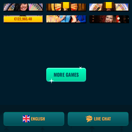
NEW
NEW
Adventures Beyond Wonderland Live
Land of Ra
Gravity Wheel
€122,965.40
Candy Wheel
Mega Wheel
Cabaret Roulette
NEW
€122,965.40
Road To Eldorado
Treasure Island
Vegas Gobbler LIVE
NEW
NEW
Joker's Show
XBall
Robin The Fair
NEW
NEW
Sweet Bonanza Candyland
Gates of Olympus Roulette
Dynamite Roulette
NEW
NEW
Wonder Wheel
Top Card
Roulette Rouge
MORE GAMES
NEW
NEW
Cash Collect Roulette Live
Snakes & Ladders Live
Wonderland Lucky Ball
ENGLISH
LIVE CHAT