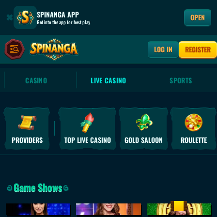
SPINANGA APP
OPEN
Get into the app for best play
LOG IN
REGISTER
CASINO
LIVE CASINO
SPORTS
PROVIDERS
TOP LIVE CASINO
GOLD SALOON
ROULETTE
Game Shows
NEW
Mega Roulette
Mega Fire Blaze Roulette Live
Money Time