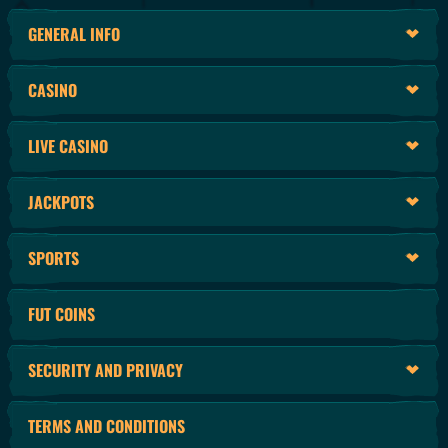
GENERAL INFO
CASINO
LIVE CASINO
JACKPOTS
SPORTS
FUT COINS
SECURITY AND PRIVACY
TERMS AND CONDITIONS