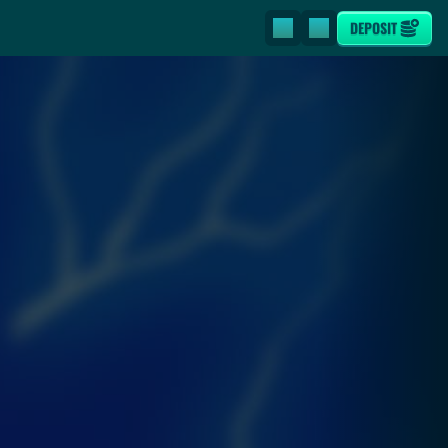
DEPOSIT