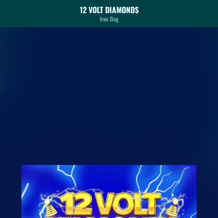
12 VOLT DIAMONDS
Iron Dog