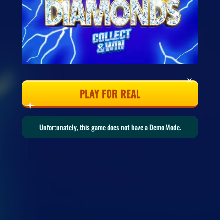
PLAY FOR REAL
Unfortunately, this game does not have a Demo Mode.