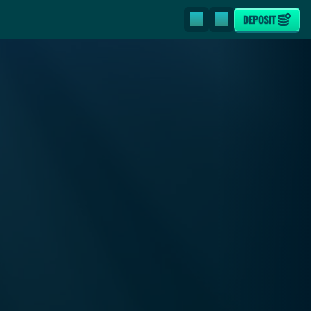
DEPOSIT