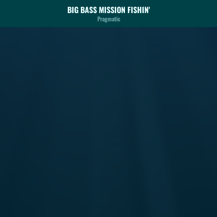
BIG BASS MISSION FISHIN'
Pragmatic