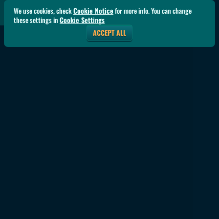
We use cookies, check
Cookie Notice
for more info. You can change
these settings in
Cookie Settings
ACCEPT ALL