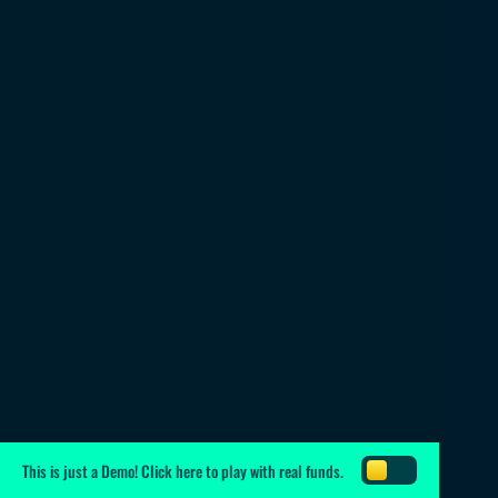
This is just a Demo!
Click here
to play with real funds.