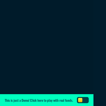
This is just a Demo!
Click here
to play with real funds.