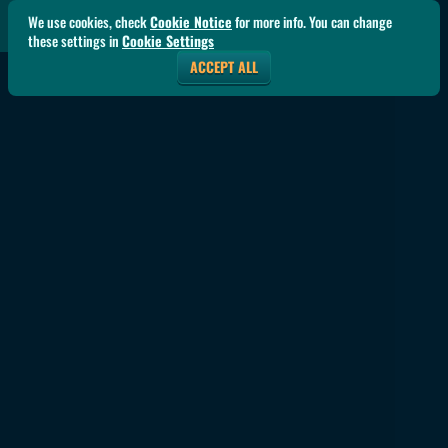
We use cookies, check
Cookie Notice
for more info. You can change
these settings in
Cookie Settings
ACCEPT ALL