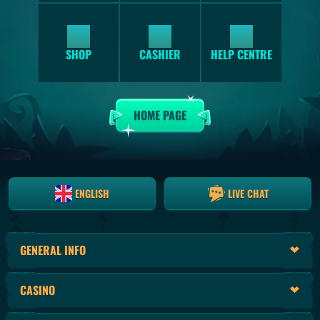
SHOP
HELP CENTRE
CASHIER
HOME PAGE
ENGLISH
LIVE CHAT
GENERAL INFO
CASINO