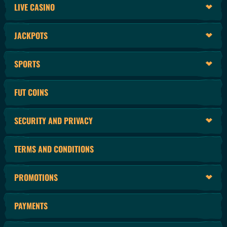
LIVE CASINO
JACKPOTS
SPORTS
FUT COINS
SECURITY AND PRIVACY
TERMS AND CONDITIONS
PROMOTIONS
PAYMENTS