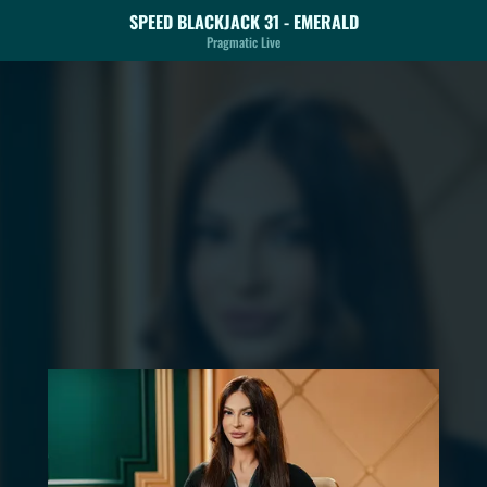
SPEED BLACKJACK 31 - EMERALD
Pragmatic Live