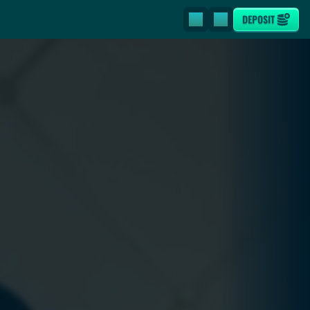
DEPOSIT