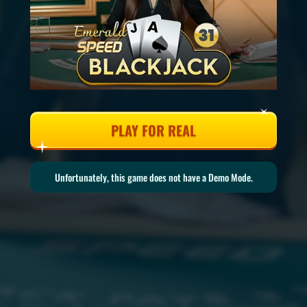
PLAY FOR REAL
Unfortunately, this game does not have a Demo Mode.