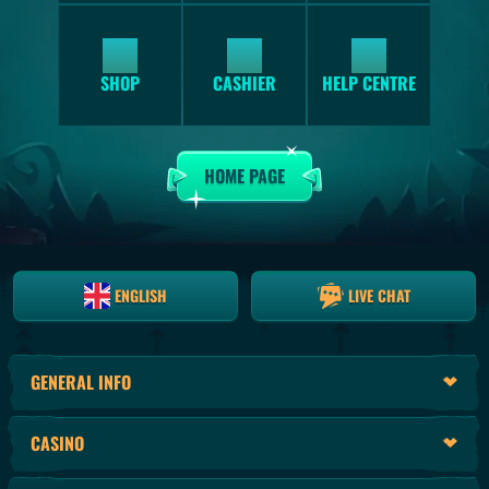
SHOP
HELP CENTRE
CASHIER
HOME PAGE
ENGLISH
LIVE CHAT
GENERAL INFO
CASINO