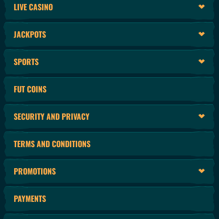
LIVE CASINO
JACKPOTS
SPORTS
FUT COINS
SECURITY AND PRIVACY
TERMS AND CONDITIONS
PROMOTIONS
PAYMENTS