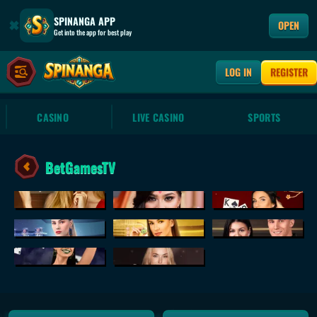
SPINANGA APP
OPEN
Get into the app for best play
LOG IN
REGISTER
CASINO
LIVE CASINO
SPORTS
BetGamesTV
Bet on Poker
Lucky 7
Baccarat
Lucky 6
Lucky 5
Wheel of Fortune
BetGames - Lobby
War of Bets