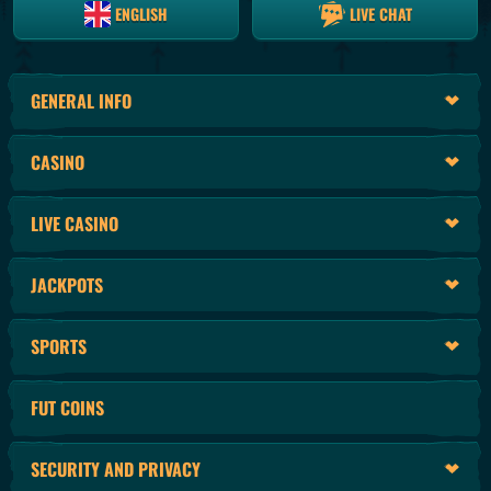
ENGLISH
LIVE CHAT
GENERAL INFO
CASINO
LIVE CASINO
JACKPOTS
SPORTS
FUT COINS
SECURITY AND PRIVACY