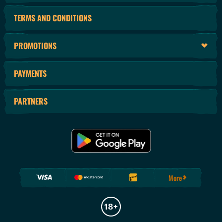
TERMS AND CONDITIONS
PROMOTIONS
PAYMENTS
PARTNERS
More