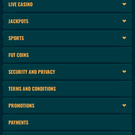
LIVE CASINO
JACKPOTS
SPORTS
FUT COINS
SECURITY AND PRIVACY
TERMS AND CONDITIONS
PROMOTIONS
PAYMENTS