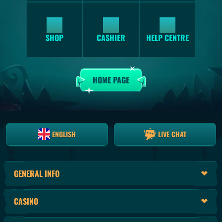
SHOP
HELP CENTRE
CASHIER
HOME PAGE
ENGLISH
LIVE CHAT
GENERAL INFO
CASINO