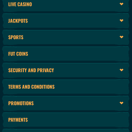
LIVE CASINO
JACKPOTS
SPORTS
FUT COINS
SECURITY AND PRIVACY
TERMS AND CONDITIONS
PROMOTIONS
PAYMENTS