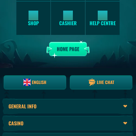
SHOP
HELP CENTRE
CASHIER
HOME PAGE
ENGLISH
LIVE CHAT
GENERAL INFO
CASINO