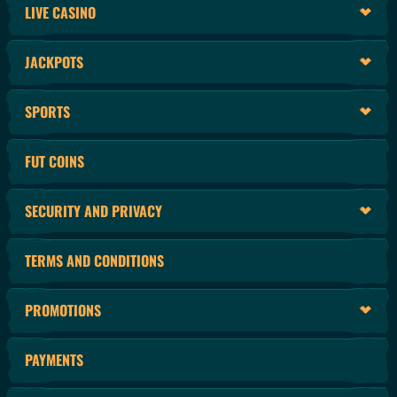
LIVE CASINO
JACKPOTS
SPORTS
FUT COINS
SECURITY AND PRIVACY
TERMS AND CONDITIONS
PROMOTIONS
PAYMENTS