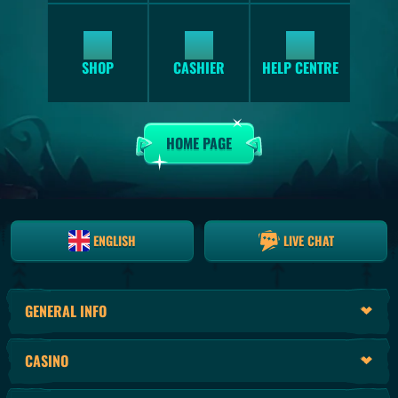
SHOP
HELP CENTRE
CASHIER
HOME PAGE
ENGLISH
LIVE CHAT
GENERAL INFO
CASINO