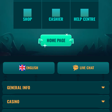
SHOP
HELP CENTRE
CASHIER
HOME PAGE
ENGLISH
LIVE CHAT
GENERAL INFO
CASINO