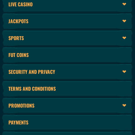
LIVE CASINO
JACKPOTS
SPORTS
FUT COINS
SECURITY AND PRIVACY
TERMS AND CONDITIONS
PROMOTIONS
PAYMENTS