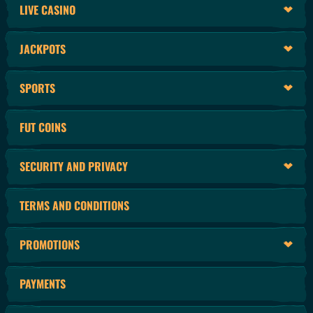
LIVE CASINO
JACKPOTS
SPORTS
FUT COINS
SECURITY AND PRIVACY
TERMS AND CONDITIONS
PROMOTIONS
PAYMENTS