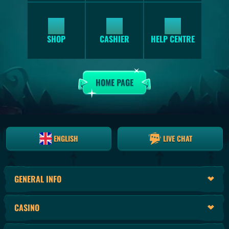
SHOP
HELP CENTRE
CASHIER
HOME PAGE
ENGLISH
LIVE CHAT
GENERAL INFO
CASINO