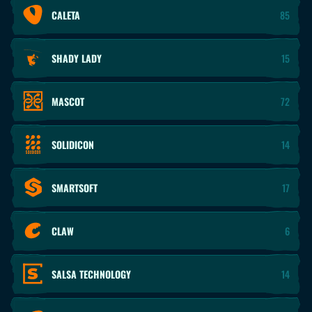
CALETA
85
SHADY LADY
15
MASCOT
72
SOLIDICON
14
SMARTSOFT
17
CLAW
6
SALSA TECHNOLOGY
14