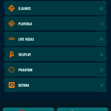
G.GAMES
89
PLAYEOLA
9
LIVE VEGAS
39
VELIPLAY
16
PHANTOM
15
BETORA
10