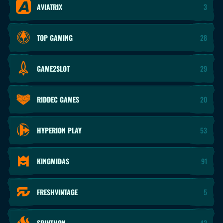
AVIATRIX
3
TOP GAMING
28
GAME2SLOT
29
RIDDEC GAMES
20
HYPERION PLAY
53
KINGMIDAS
91
FRESHVINTAGE
5
SPINTHON
42