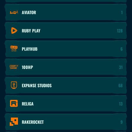
AVIATOR
1
RUBY PLAY
128
PLAYHUB
6
100HP
31
EXPANSE STUDIOS
68
RELIGA
13
RAKEROCKET
9