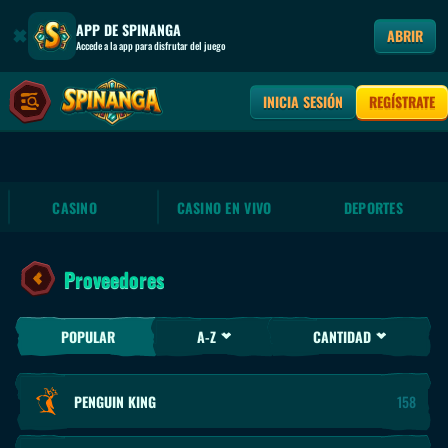
APP DE SPINANGA
ABRIR
Accede a la app para disfrutar del juego
INICIA SESIÓN
REGÍSTRATE
CASINO
CASINO EN VIVO
DEPORTES
Proveedores
POPULAR
A-Z
CANTIDAD
PENGUIN KING
158