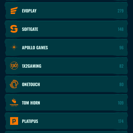
EVOPLAY
279
SOFTGATE
148
APOLLO GAMES
96
1X2GAMING
82
ONETOUCH
80
TOM HORN
109
PLATIPUS
174