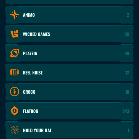
ANIMO
2
WICKED GAMES
20
PLAYZIA
49
REEL NOISE
12
CROCO
10
FLATDOG
243
HOLD YOUR HAT
1