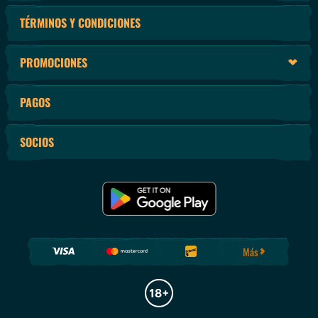
TÉRMINOS Y CONDICIONES
PROMOCIONES
PAGOS
SOCIOS
Más