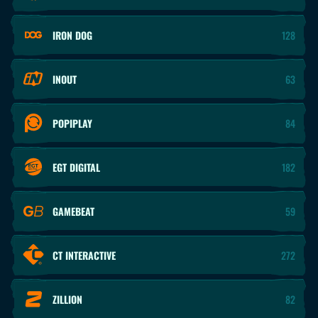
IRON DOG
128
INOUT
63
POPIPLAY
84
EGT DIGITAL
182
GAMEBEAT
59
CT INTERACTIVE
272
ZILLION
82