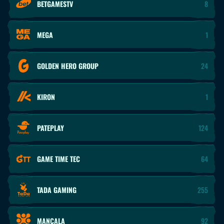
BETGAMESTV
8
MEGA
1
GOLDEN HERO GROUP
24
KIRON
1
PATEPLAY
124
GAME TIME TEC
64
TADA GAMING
255
MANCALA
92