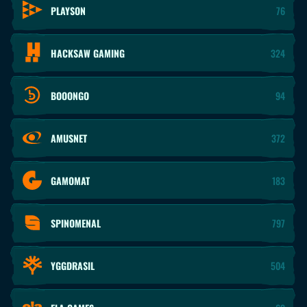
PLAYSON
76
HACKSAW GAMING
324
BOOONGO
94
AMUSNET
372
GAMOMAT
183
SPINOMENAL
797
YGGDRASIL
504