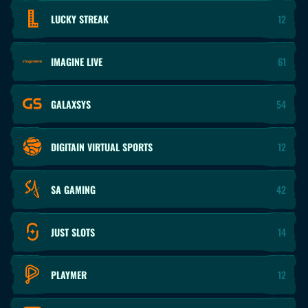
LUCKY STREAK
12
IMAGINE LIVE
61
GALAXSYS
54
DIGITAIN VIRTUAL SPORTS
12
SA GAMING
42
JUST SLOTS
14
PLAYMER
12