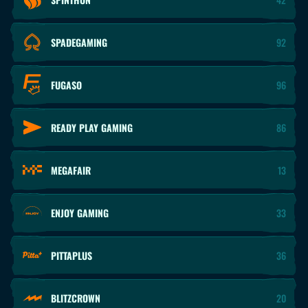
SPADEGAMING
92
FUGASO
96
READY PLAY GAMING
86
MEGAFAIR
13
ENJOY GAMING
33
PITTAPLUS
36
BLITZCROWN
20