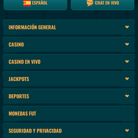
ESPAÑOL
CHAT EN VIVO
INFORMACIÓN GENERAL
CASINO
CASINO EN VIVO
JACKPOTS
DEPORTES
MONEDAS FUT
SEGURIDAD Y PRIVACIDAD