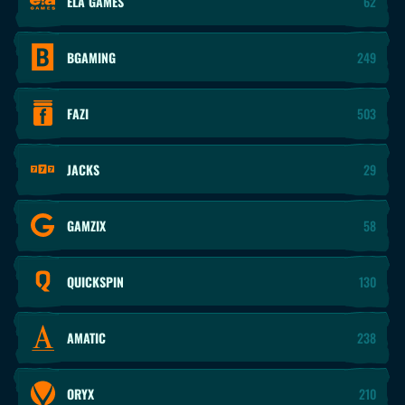
ELA GAMES
62
BGAMING
249
FAZI
503
JACKS
29
GAMZIX
58
QUICKSPIN
130
AMATIC
238
ORYX
210