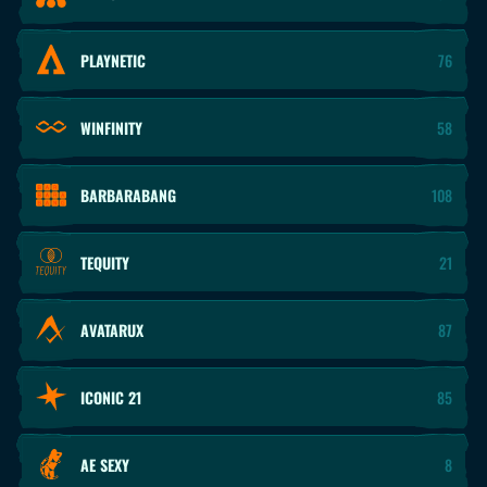
PLAYNETIC
76
WINFINITY
58
BARBARABANG
108
TEQUITY
21
AVATARUX
87
ICONIC 21
85
AE SEXY
8