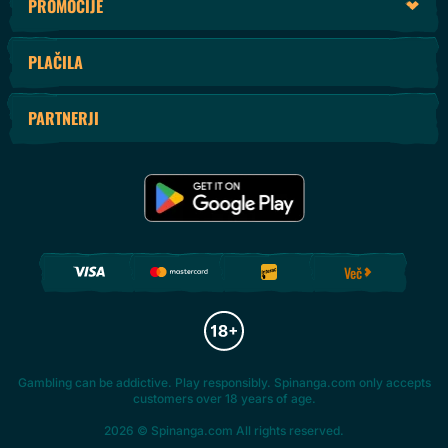
PROMOCIJE
PLAČILA
PARTNERJI
Več
Gambling can be addictive. Play responsibly. Spinanga.com only accepts
customers over 18 years of age.
2026 © Spinanga.com All rights reserved.