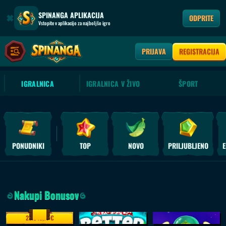
SPINANGA APLIKACIJA
ODPRITE
Vstopite v aplikacijo za najboljšo igro
PRIJAVA
REGISTRACIJA
IGRALNICA
IGRALNICA V ŽIVO
ŠPORT
PONUDNIKI
TOP
NOVO
PRILJUBLJENO
E
Nakupi Bonusov
NOVO
23.349,77 €
Mole In The Hole
Better Bass Cash
3 Wild Aliens