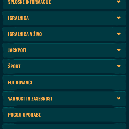
SPLOŠNE INFORMACIJE
IGRALNICA
IGRALNICA V ŽIVO
JACKPOTI
ŠPORT
FUT KOVANCI
VARNOST IN ZASEBNOST
POGOJI UPORABE