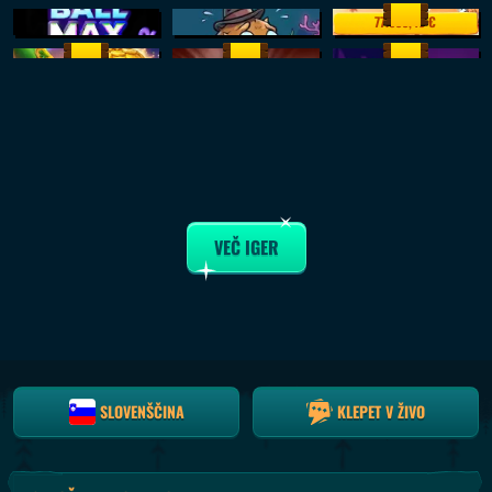
NOVO
77.555,49 €
Thunder Ball Max
Deep Sea Mafia
Crime King 1000
NOVO
NOVO
NOVO
Leprechaun’s Gold Streak
Hot Chilli Bells
Miami Mayhem
NOVO
NOVO
NOVO
3 Fuego Chillies
4 Wild Riches
Bonus Epic Crown
NOVO
NOVO
NOVO
Skeleton Shuffle x1000
Royalty Of Olympus
Frutiki Bonus Party
NOVO
NOVO
NOVO
Mad Hit Diamonds Deluxe
7x7 Fruity Shots
Zombies of Fortune
NOVO
NOVO
NOVO
Aphrodite's Blessing
Fortune Power: Hold & Win
Puffer Island
VEČ IGER
NOVO
NOVO
Ten Times Treasure
Jackpot VIP
Royal Drop
SLOVENŠČINA
KLEPET V ŽIVO