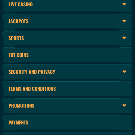
LIVE CASINO
JACKPOTS
SPORTS
FUT COINS
SECURITY AND PRIVACY
TERMS AND CONDITIONS
PROMOTIONS
PAYMENTS