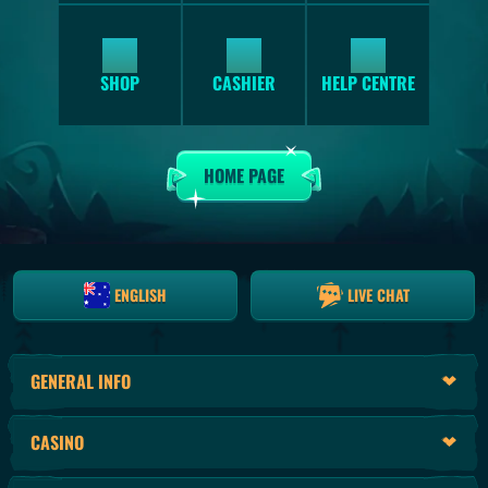
SHOP
HELP CENTRE
CASHIER
HOME PAGE
ENGLISH
LIVE CHAT
GENERAL INFO
CASINO