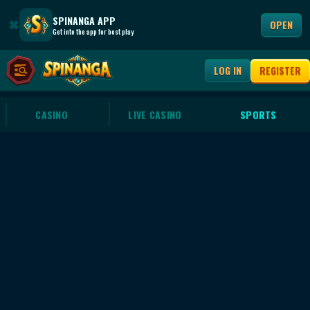
SPINANGA APP
OPEN
Get into the app for best play
LOG IN
REGISTER
CASINO
LIVE CASINO
SPORTS