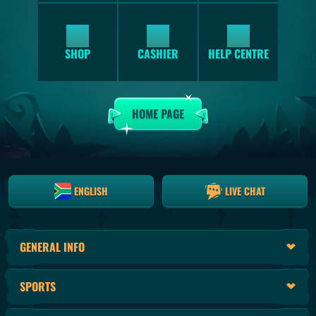
SHOP
HELP CENTRE
CASHIER
HOME PAGE
ENGLISH
LIVE CHAT
GENERAL INFO
SPORTS