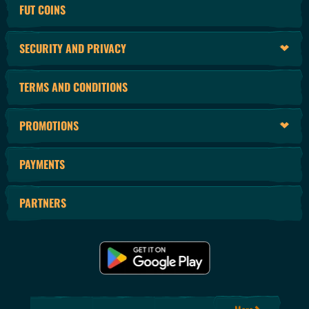
FUT COINS
SECURITY AND PRIVACY
TERMS AND CONDITIONS
PROMOTIONS
PAYMENTS
PARTNERS