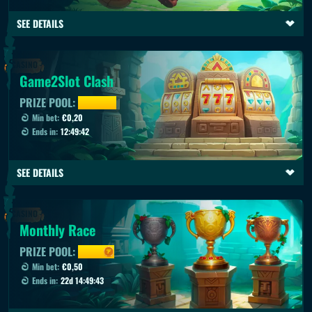
SEE DETAILS
CASINO
Game2Slot Clash
PRIZE POOL:
€10 000
Min bet:
€0,20
Ends in:
12:49:42
SEE DETAILS
CASINO
Monthly Race
PRIZE POOL:
2500
Min bet:
€0,50
Ends in:
22d 14:49:43