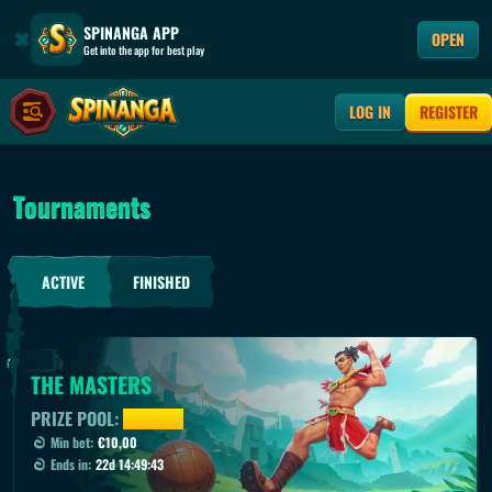
SPINANGA APP
OPEN
Get into the app for best play
LOG IN
REGISTER
Tournaments
ACTIVE
FINISHED
SPORT
THE MASTERS
PRIZE POOL:
€10 000
Min bet:
€10,00
Ends in:
22d 14:49:43