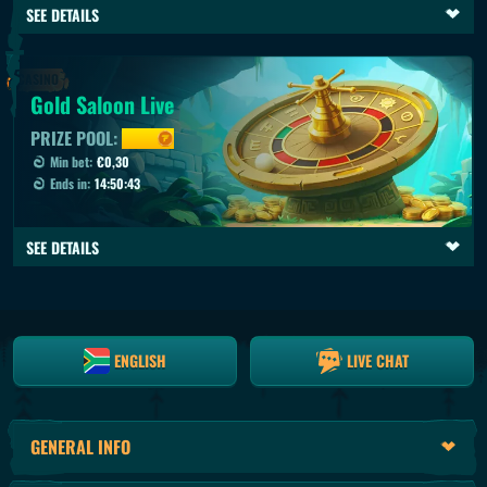
SEE DETAILS
CASINO
Gold Saloon Live
PRIZE POOL:
1100
Min bet:
€0,30
Ends in:
14:50:43
SEE DETAILS
ENGLISH
LIVE CHAT
GENERAL INFO