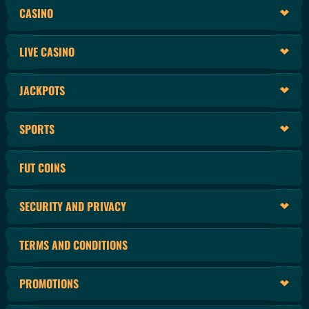
CASINO
LIVE CASINO
JACKPOTS
SPORTS
FUT COINS
SECURITY AND PRIVACY
TERMS AND CONDITIONS
PROMOTIONS