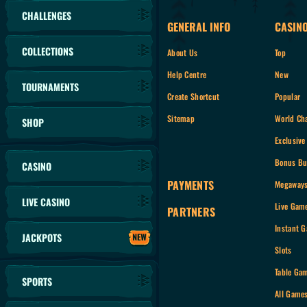
CHALLENGES
GENERAL INFO
CASIN
COLLECTIONS
About Us
Top
Help Centre
New
TOURNAMENTS
Create Shortcut
Popular
Sitemap
World Ch
SHOP
Exclusive
Bonus Bu
CASINO
PAYMENTS
Megaway
LIVE CASINO
Live Gam
PARTNERS
Instant 
JACKPOTS
Slots
Table Ga
SPORTS
All Game