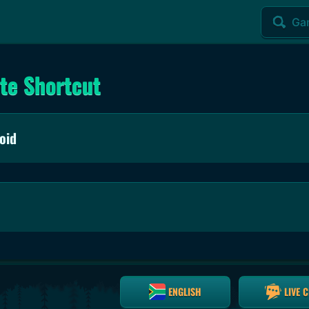
Gam
te Shortcut
oid
ENGLISH
LIVE 