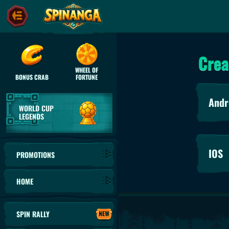
Crea
WHEEL OF
BONUS CRAB
FORTUNE
Andr
WORLD CUP
LEGENDS
IOS
PROMOTIONS
HOME
SPIN RALLY