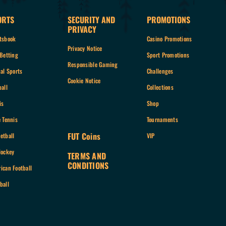
ORTS
SECURITY AND
PROMOTIONS
PRIVACY
tsbook
Casino Promotions
Privacy Notice
 Betting
Sport Promotions
Responsible Gaming
ual Sports
Challenges
Cookie Notice
ball
Collections
is
Shop
e Tennis
Tournaments
FUT Coins
etball
VIP
Hockey
TERMS AND
CONDITIONS
ican Football
ball