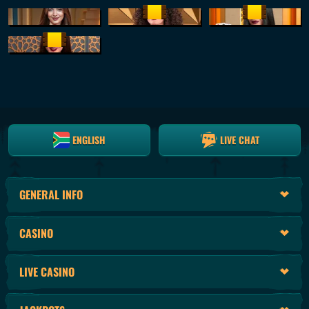
NEW
NEW
Live Altin Roulette
Türkçe Rulet
Türkçe VIP Blackjack 2
NEW
Türkçe VIP Blackjack 1
ENGLISH
LIVE CHAT
GENERAL INFO
CASINO
LIVE CASINO