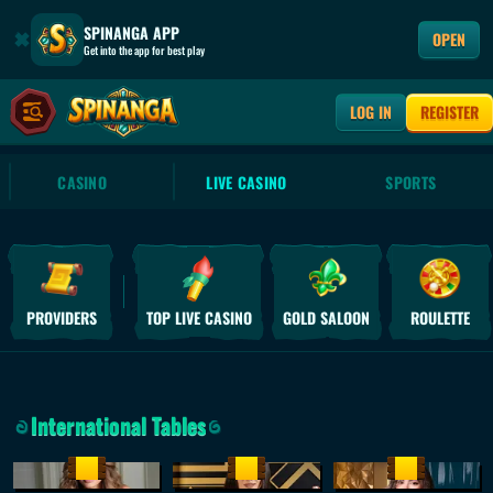
SPINANGA APP
OPEN
Get into the app for best play
LOG IN
REGISTER
CASINO
LIVE CASINO
SPORTS
PROVIDERS
TOP LIVE CASINO
GOLD SALOON
ROULETTE
International Tables
NEW
NEW
NEW
French Roulette
Spanish Roulette
Roleta Brasileira