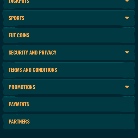
JACKPOTS
SPORTS
FUT COINS
SECURITY AND PRIVACY
TERMS AND CONDITIONS
PROMOTIONS
PAYMENTS
PARTNERS