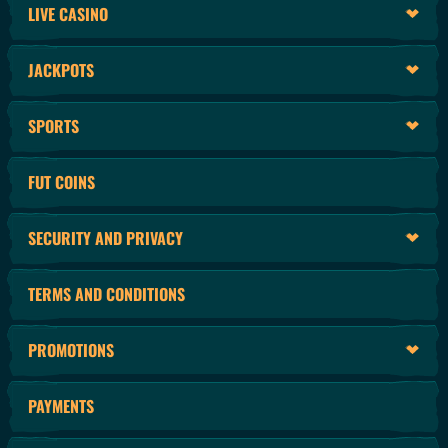
LIVE CASINO
JACKPOTS
SPORTS
FUT COINS
SECURITY AND PRIVACY
TERMS AND CONDITIONS
PROMOTIONS
PAYMENTS