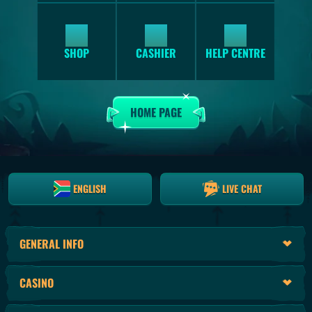
SHOP
HELP CENTRE
CASHIER
HOME PAGE
ENGLISH
LIVE CHAT
GENERAL INFO
CASINO