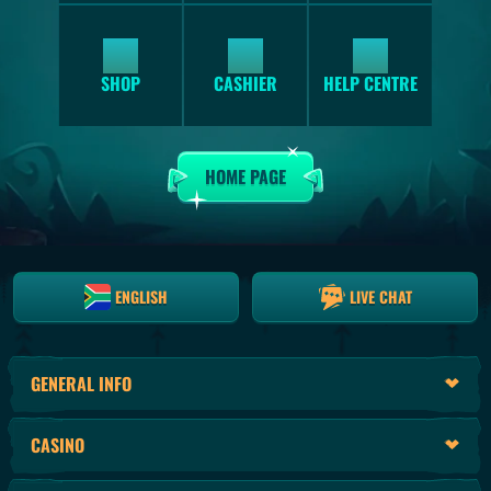
SHOP
HELP CENTRE
CASHIER
HOME PAGE
ENGLISH
LIVE CHAT
GENERAL INFO
CASINO