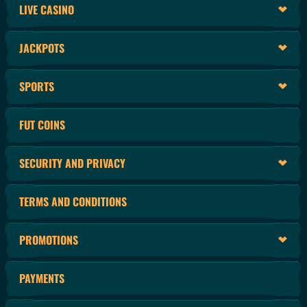
LIVE CASINO
JACKPOTS
SPORTS
FUT COINS
SECURITY AND PRIVACY
TERMS AND CONDITIONS
PROMOTIONS
PAYMENTS