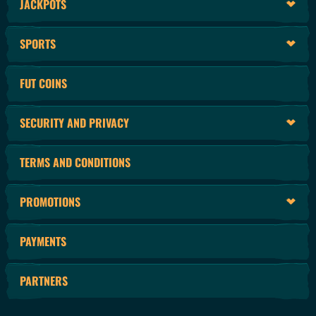
JACKPOTS
SPORTS
FUT COINS
SECURITY AND PRIVACY
TERMS AND CONDITIONS
PROMOTIONS
PAYMENTS
PARTNERS