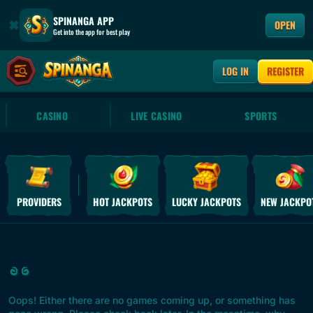
SPINANGA APP
OPEN
Get into the app for best play
LOG IN
REGISTER
CASINO
LIVE CASINO
SPORTS
PROVIDERS
HOT JACKPOTS
LUCKY JACKPOTS
NEW JACKPO
Oops! Either there are no games coming up, or something has