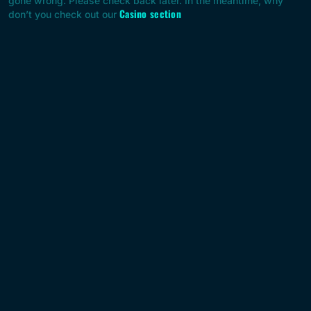
gone wrong. Please check back later. In the meantime, why
Casino section
don’t you check out our