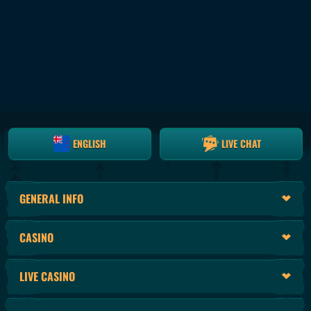
ENGLISH
LIVE CHAT
GENERAL INFO
CASINO
LIVE CASINO