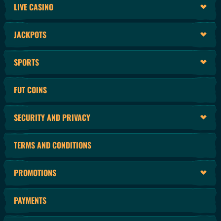
LIVE CASINO
JACKPOTS
SPORTS
FUT COINS
SECURITY AND PRIVACY
TERMS AND CONDITIONS
PROMOTIONS
PAYMENTS