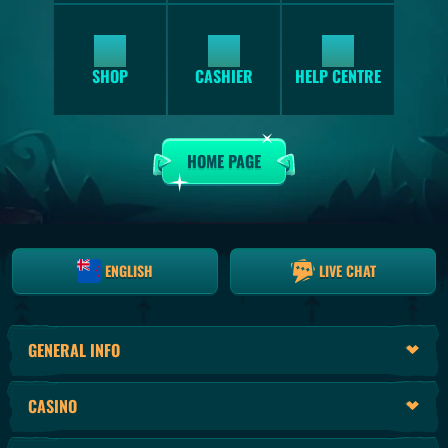
SHOP
HELP CENTRE
CASHIER
HOME PAGE
ENGLISH
LIVE CHAT
GENERAL INFO
CASINO